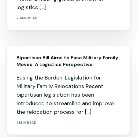
logistics […]
2 MIN READ
Bipartisan Bill Aims to Ease Military Family
Moves: A Logistics Perspective
Easing the Burden: Legislation for
Military Family Relocations Recent
bipartisan legislation has been
introduced to streamline and improve
the relocation process for […]
1 MIN READ