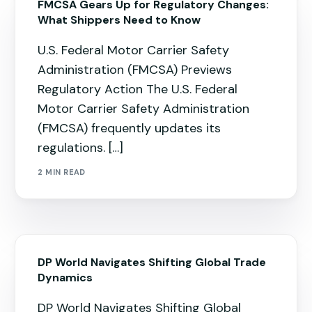
FMCSA Gears Up for Regulatory Changes:
What Shippers Need to Know
U.S. Federal Motor Carrier Safety
Administration (FMCSA) Previews
Regulatory Action The U.S. Federal
Motor Carrier Safety Administration
(FMCSA) frequently updates its
regulations. […]
2 MIN READ
DP World Navigates Shifting Global Trade
Dynamics
DP World Navigates Shifting Global