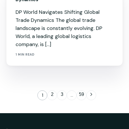
DP World Navigates Shifting Global
Trade Dynamics The global trade
landscape is constantly evolving. DP
World, a leading global logistics
company, is […]
1 MIN READ
2
3
59
1
…