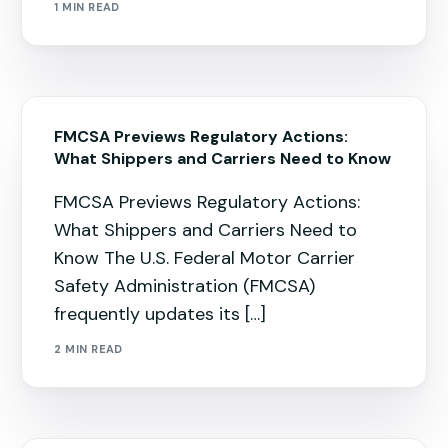
1 MIN READ
FMCSA Previews Regulatory Actions:
What Shippers and Carriers Need to Know
FMCSA Previews Regulatory Actions:
What Shippers and Carriers Need to
Know The U.S. Federal Motor Carrier
Safety Administration (FMCSA)
frequently updates its […]
2 MIN READ