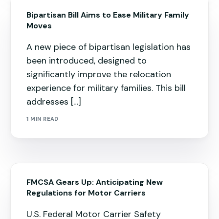
Bipartisan Bill Aims to Ease Military Family
Moves
A new piece of bipartisan legislation has
been introduced, designed to
significantly improve the relocation
experience for military families. This bill
addresses […]
1 MIN READ
FMCSA Gears Up: Anticipating New
Regulations for Motor Carriers
U.S. Federal Motor Carrier Safety