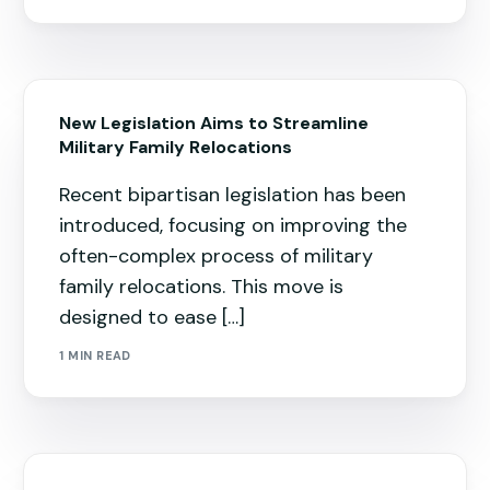
New Legislation Aims to Streamline
Military Family Relocations
Recent bipartisan legislation has been
introduced, focusing on improving the
often-complex process of military
family relocations. This move is
designed to ease […]
1 MIN READ