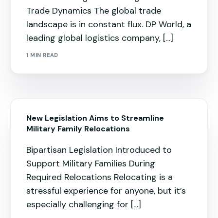
Trade Dynamics The global trade
landscape is in constant flux. DP World, a
leading global logistics company, […]
1 MIN READ
New Legislation Aims to Streamline
Military Family Relocations
Bipartisan Legislation Introduced to
Support Military Families During
Required Relocations Relocating is a
stressful experience for anyone, but it’s
especially challenging for […]