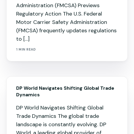
Administration (FMCSA) Previews
Regulatory Action The U.S. Federal
Motor Carrier Safety Administration
(FMCSA) frequently updates regulations
to […]
1 MIN READ
DP World Navigates Shifting Global Trade
Dynamics
DP World Navigates Shifting Global
Trade Dynamics The global trade
landscape is constantly evolving. DP
World, a leading global provider of