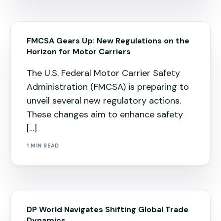
FMCSA Gears Up: New Regulations on the
Horizon for Motor Carriers
The U.S. Federal Motor Carrier Safety
Administration (FMCSA) is preparing to
unveil several new regulatory actions.
These changes aim to enhance safety
[…]
1 MIN READ
DP World Navigates Shifting Global Trade
Dynamics