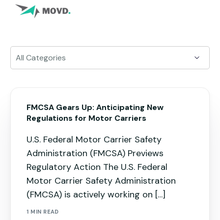
FMCSA Gears Up: Anticipating New
Regulations for Motor Carriers
U.S. Federal Motor Carrier Safety
Administration (FMCSA) Previews
Regulatory Action The U.S. Federal
Motor Carrier Safety Administration
(FMCSA) is actively working on […]
1 MIN READ