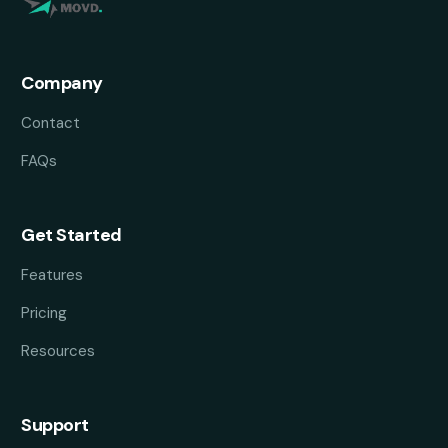
Company
Contact
FAQs
Get Started
Features
Pricing
Resources
Support