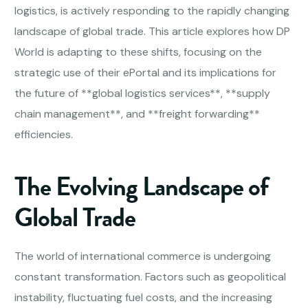
logistics, is actively responding to the rapidly changing
landscape of global trade. This article explores how DP
World is adapting to these shifts, focusing on the
strategic use of their ePortal and its implications for
the future of **global logistics services**, **supply
chain management**, and **freight forwarding**
efficiencies.
The Evolving Landscape of
Global Trade
The world of international commerce is undergoing
constant transformation. Factors such as geopolitical
instability, fluctuating fuel costs, and the increasing