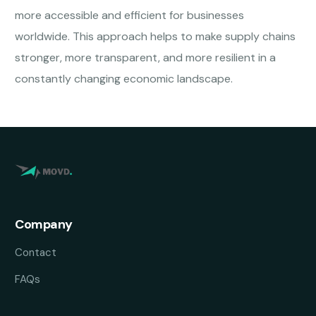
more accessible and efficient for businesses
worldwide. This approach helps to make supply chains
stronger, more transparent, and more resilient in a
constantly changing economic landscape.
Company
Contact
FAQs