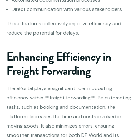
Direct communication with various stakeholders
These features collectively improve efficiency and
reduce the potential for delays.
Enhancing Efficiency in
Freight Forwarding
The ePortal plays a significant role in boosting
efficiency within **freight forwarding**. By automating
tasks, such as booking and documentation, the
platform decreases the time and costs involved in
moving goods. It also minimizes errors, ensuring
smoother transactions for both DP World and its