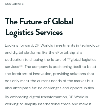
customers.
The Future of Global
Logistics Services
Looking forward, DP World’s investments in technology
and digital platforms, like the ePortal, signal a
dedication to shaping the future of **global logistics
services**. The company is positioning itself to be at
the forefront of innovation, providing solutions that
not only meet the current needs of the market but
also anticipate future challenges and opportunities.
By embracing digital transformation, DP World is
working to simplify international trade and make it