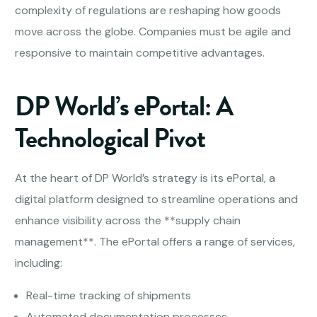
complexity of regulations are reshaping how goods
move across the globe. Companies must be agile and
responsive to maintain competitive advantages.
DP World’s ePortal: A
Technological Pivot
At the heart of DP World’s strategy is its ePortal, a
digital platform designed to streamline operations and
enhance visibility across the **supply chain
management**. The ePortal offers a range of services,
including:
Real-time tracking of shipments
Automated documentation processes