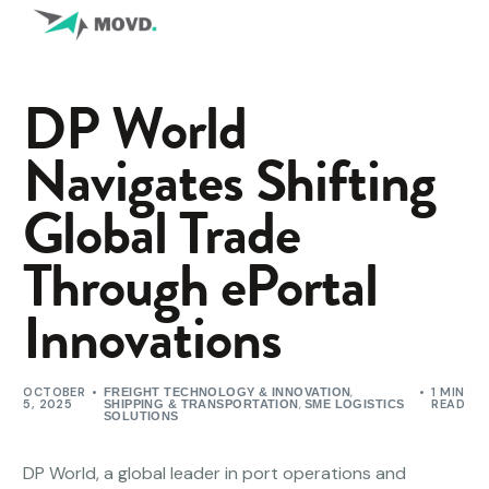
DP World
Navigates Shifting
Global Trade
Through ePortal
Innovations
OCTOBER
,
1 MIN
FREIGHT TECHNOLOGY & INNOVATION
5, 2025
,
READ
SHIPPING & TRANSPORTATION
SME LOGISTICS
SOLUTIONS
DP World, a global leader in port operations and