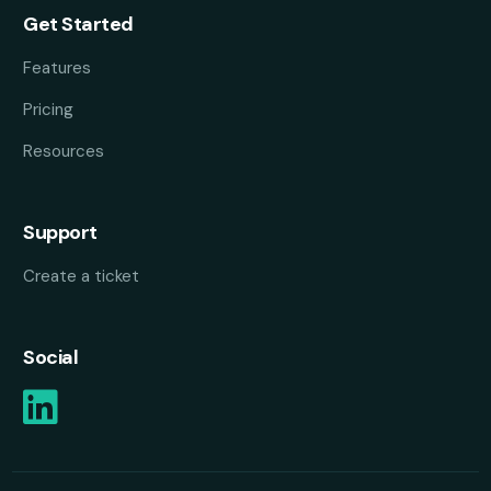
Get Started
Features
Pricing
Resources
Support
Create a ticket
Social