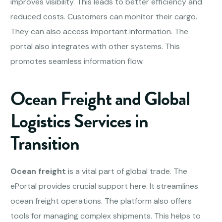
improves visibility. This leads to better efficiency and
reduced costs. Customers can monitor their cargo.
They can also access important information. The
portal also integrates with other systems. This
promotes seamless information flow.
Ocean Freight and Global
Logistics Services in
Transition
Ocean freight
is a vital part of global trade. The
ePortal provides crucial support here. It streamlines
ocean freight operations. The platform also offers
tools for managing complex shipments. This helps to