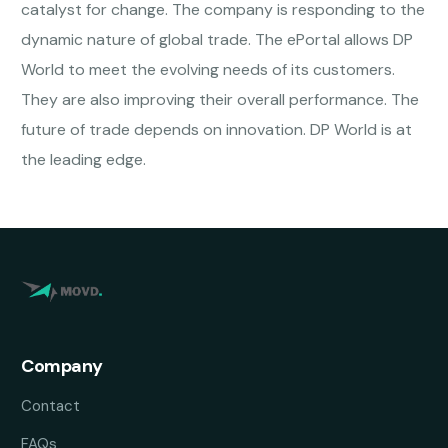
catalyst for change. The company is responding to the
dynamic nature of global trade. The ePortal allows DP
World to meet the evolving needs of its customers.
They are also improving their overall performance. The
future of trade depends on innovation. DP World is at
the leading edge.
Company
Contact
FAQs