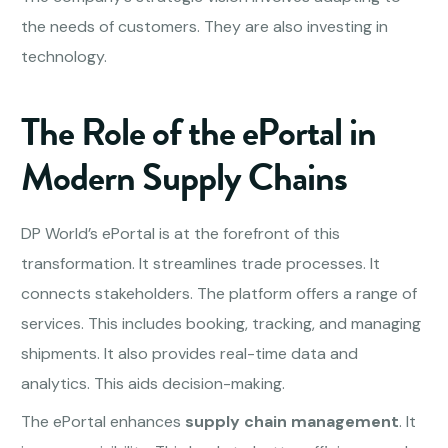
the needs of customers. They are also investing in
technology.
The Role of the ePortal in
Modern Supply Chains
DP World’s ePortal is at the forefront of this
transformation. It streamlines trade processes. It
connects stakeholders. The platform offers a range of
services. This includes booking, tracking, and managing
shipments. It also provides real-time data and
analytics. This aids decision-making.
The ePortal enhances
supply chain management
. It