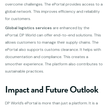
overcome challenges. The ePortal provides access to a
global network. This improves efficiency and reliability
for customers.
Global logistics services
are enhanced by the
ePortal. DP World can offer end-to-end solutions. This
allows customers to manage their supply chains. The
ePortal also supports customs clearance. It helps with
documentation and compliance. This creates a
smoother experience. The platform also contributes to
sustainable practices.
Impact and Future Outlook
DP World’s ePortal is more than just a platform. It is a