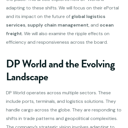
adapting to these shifts. We will focus on their ePortal
and its impact on the future of
global logistics
services
,
supply chain management
, and
ocean
freight
. We will also examine the ripple effects on
efficiency and responsiveness across the board.
DP World and the Evolving
Landscape
DP World operates across multiple sectors. These
include ports, terminals, and logistics solutions. They
handle cargo across the globe. They are responding to
shifts in trade patterns and geopolitical complexities.
The company’s strategic vision involves adapting to