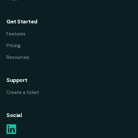
Get Started
Features
Pricing
Resources
Support
Create a ticket
Social