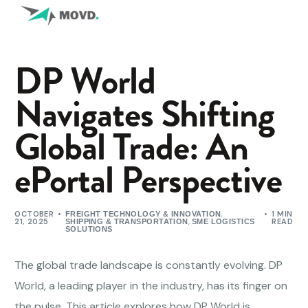
DP World
Navigates Shifting
Global Trade: An
ePortal Perspective
OCTOBER
,
1 MIN
FREIGHT TECHNOLOGY & INNOVATION
21, 2025
,
READ
SHIPPING & TRANSPORTATION
SME LOGISTICS
SOLUTIONS
The global trade landscape is constantly evolving. DP
World, a leading player in the industry, has its finger on
the pulse. This article explores how DP World is