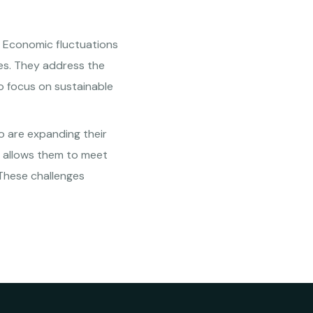
s. Economic fluctuations
ies. They address the
so focus on sustainable
o are expanding their
o allows them to meet
 These challenges