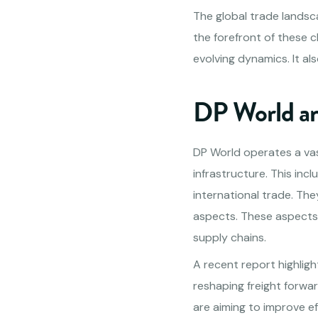
The global trade landsca
the forefront of these c
evolving dynamics. It als
DP World and
DP World operates a vas
infrastructure. This incl
international trade. The
aspects. These aspects 
supply chains.
A recent report highligh
reshaping freight forwar
are aiming to improve e