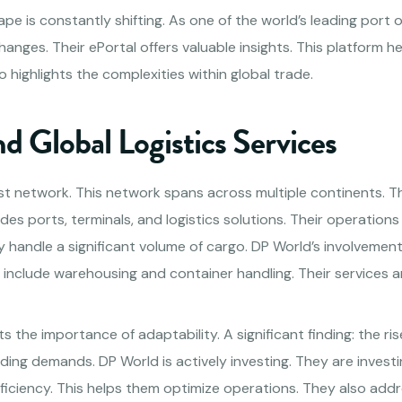
pe is constantly shifting. As one of the world’s leading port 
hanges. Their ePortal offers valuable insights. This platform h
o highlights the complexities within global trade.
 Global Logistics Services
t network. This network spans across multiple continents. Th
udes ports, terminals, and logistics solutions. Their operations a
y handle a significant volume of cargo. DP World’s involvemen
include warehousing and container handling. Their services ar
ts the importance of adaptability. A significant finding: the ri
ding demands. DP World is actively investing. They are invest
fficiency. This helps them optimize operations. They also ad