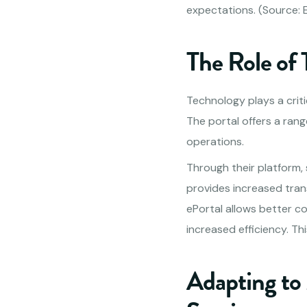
expectations. (Source: E
The Role of
Technology plays a critic
The portal offers a rang
operations.
Through their platform,
provides increased tra
ePortal allows better co
increased efficiency. Th
Adapting to 