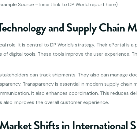
xample Source – Insert link to DP World report here).
 Technology and Supply Chain
al role. It is central to DP World’s strategy. Their ePortal is a
e of digital tools. These tools improve the user experience. T
 stakeholders can track shipments. They also can manage do
nsparency. Transparency is essential in modern supply chain
mmunication. It also enhances coordination. This reduces dela
is also improves the overall customer experience.
Market Shifts in International 