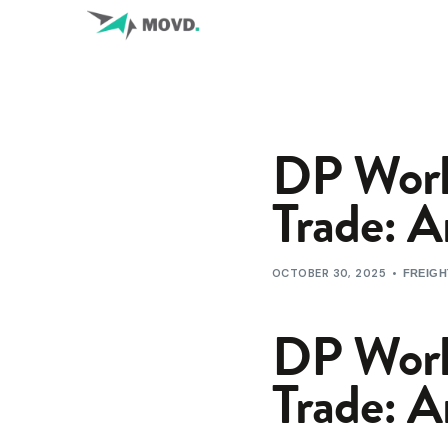
DP Worl
Trade: A
OCTOBER 30, 2025
FREIGH
DP Worl
Trade: A