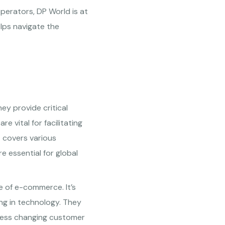
operators, DP World is at
elps navigate the
ey provide critical
re vital for facilitating
t covers various
e essential for global
se of e-commerce. It’s
ing in technology. They
dress changing customer