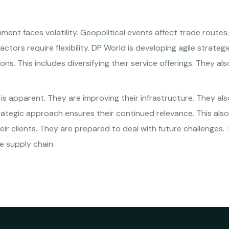
ment faces volatility. Geopolitical events affect trade route
tors require flexibility. DP World is developing agile strateg
ns. This includes diversifying their service offerings. They al
s apparent. They are improving their infrastructure. They als
strategic approach ensures their continued relevance. This als
eir clients. They are prepared to deal with future challenges.
he supply chain.