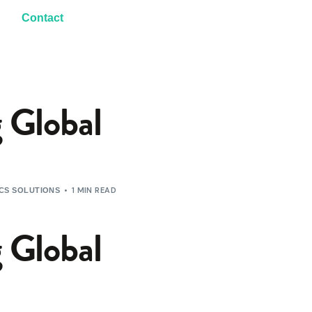
Contact
 Global
1 MIN READ
ICS SOLUTIONS
 Global