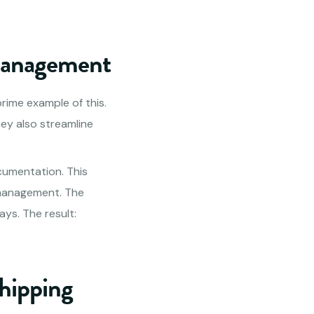
 Management
 prime example of this.
hey also streamline
cumentation. This
 management. The
ys. The result:
Shipping