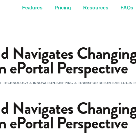
Features
Pricing
Resources
FAQs
d Navigates Changing
n ePortal Perspective
,
,
T TECHNOLOGY & INNOVATION
SHIPPING & TRANSPORTATION
SME LOGIST
d Navigates Changing
n ePortal Perspective