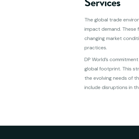
Services
The global trade environ
impact demand. These fac
changing market conditio
practices.
DP World’s commitment i
global footprint. This 
the evolving needs of th
include disruptions in t