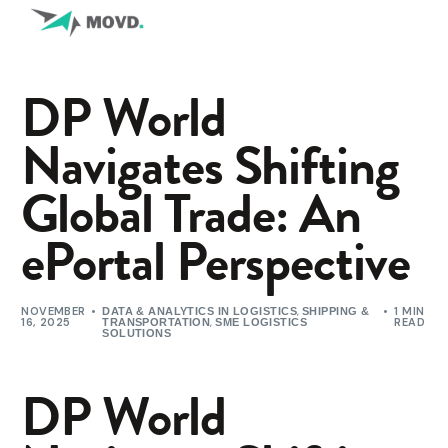
DP World
Navigates Shifting
Global Trade: An
ePortal Perspective
NOVEMBER
,
1 MIN
DATA & ANALYTICS IN LOGISTICS
SHIPPING &
16, 2025
,
READ
TRANSPORTATION
SME LOGISTICS
SOLUTIONS
DP World