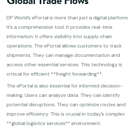
Global Trade Flows
DP World’s ePortal is more than just a digital platform.
It’s a comprehensive tool. It provides real-time
information. It offers visibility into supply chain
operations. The ePortal allows customers to track
shipments. They can manage documentation and
access other essential services. This technology is
critical for efficient **freight forwarding**.
The ePortal is also essential for informed decision-
making. Users can analyze data. They can identify
potential disruptions. They can optimize routes and
improve efficiency. This is crucial in today’s complex
**global logistics services** environment.