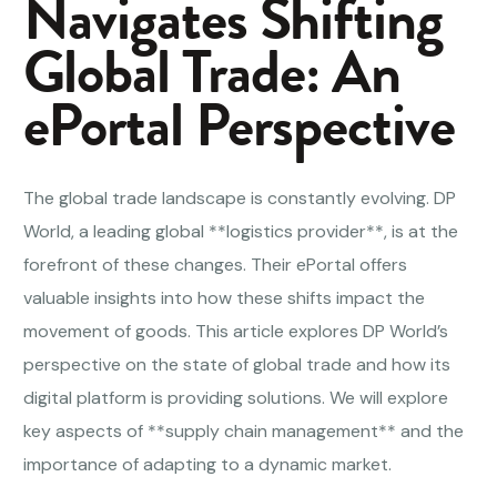
Navigates Shifting
Global Trade: An
ePortal Perspective
The global trade landscape is constantly evolving. DP
World, a leading global **logistics provider**, is at the
forefront of these changes. Their ePortal offers
valuable insights into how these shifts impact the
movement of goods. This article explores DP World’s
perspective on the state of global trade and how its
digital platform is providing solutions. We will explore
key aspects of **supply chain management** and the
importance of adapting to a dynamic market.