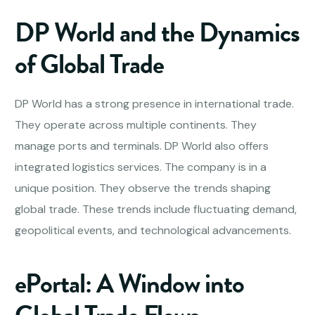
DP World and the Dynamics
of Global Trade
DP World has a strong presence in international trade.
They operate across multiple continents. They
manage ports and terminals. DP World also offers
integrated logistics services. The company is in a
unique position. They observe the trends shaping
global trade. These trends include fluctuating demand,
geopolitical events, and technological advancements.
ePortal: A Window into