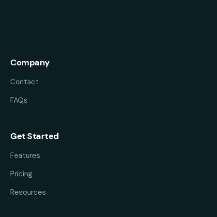
Company
Contact
FAQs
Get Started
Features
Pricing
Resources