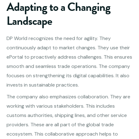
Adapting to a Changing
Landscape
DP World recognizes the need for agility. They
continuously adapt to market changes. They use their
ePortal to proactively address challenges. This ensures
smooth and seamless trade operations. The company
focuses on strengthening its digital capabilities. It also
invests in sustainable practices.
The company also emphasizes collaboration. They are
working with various stakeholders. This includes
customs authorities, shipping lines, and other service
providers. These are all part of the global trade
ecosystem. This collaborative approach helps to