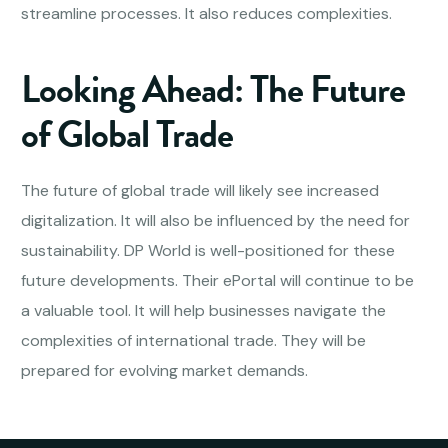
streamline processes. It also reduces complexities.
Looking Ahead: The Future
of Global Trade
The future of global trade will likely see increased
digitalization. It will also be influenced by the need for
sustainability. DP World is well-positioned for these
future developments. Their ePortal will continue to be
a valuable tool. It will help businesses navigate the
complexities of international trade. They will be
prepared for evolving market demands.