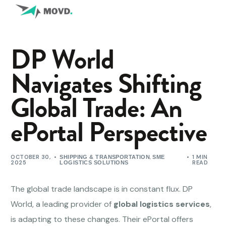
DP World
Navigates Shifting
Global Trade: An
ePortal Perspective
OCTOBER 30,
,
1 MIN
SHIPPING & TRANSPORTATION
SME
2025
READ
LOGISTICS SOLUTIONS
The global trade landscape is in constant flux. DP
World, a leading provider of
global logistics services
,
is adapting to these changes. Their ePortal offers