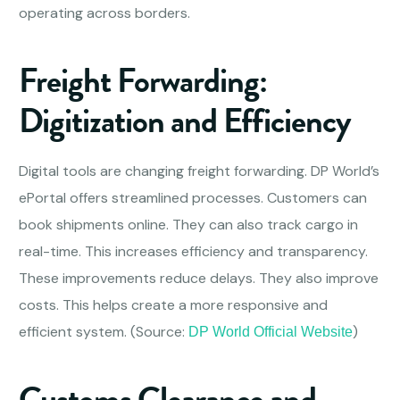
operating across borders.
Freight Forwarding:
Digitization and Efficiency
Digital tools are changing freight forwarding. DP World’s
ePortal offers streamlined processes. Customers can
book shipments online. They can also track cargo in
real-time. This increases efficiency and transparency.
These improvements reduce delays. They also improve
costs. This helps create a more responsive and
efficient system. (Source:
)
DP World Official Website
Customs Clearance and