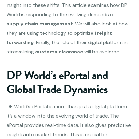
insight into these shifts. This article examines how DP
World is responding to the evolving demands of
supply chain management
. We will also look at how
they are using technology to optimize
freight
forwarding
. Finally, the role of their digital platform in
streamlining
customs clearance
will be explored.
DP World’s ePortal and
Global Trade Dynamics
DP World’s ePortal is more than just a digital platform.
It’s a window into the evolving world of trade. The
ePortal provides real-time data. It also gives predictive
insights into market trends. This is crucial for