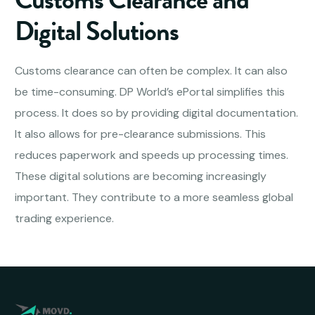
Digital Solutions
Customs clearance can often be complex. It can also
be time-consuming. DP World’s ePortal simplifies this
process. It does so by providing digital documentation.
It also allows for pre-clearance submissions. This
reduces paperwork and speeds up processing times.
These digital solutions are becoming increasingly
important. They contribute to a more seamless global
trading experience.