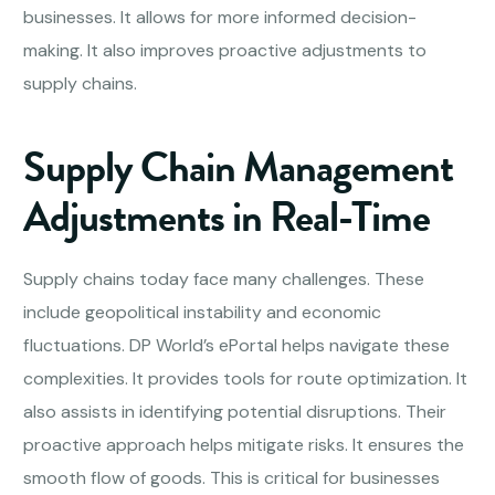
businesses. It allows for more informed decision-
making. It also improves proactive adjustments to
supply chains.
Supply Chain Management
Adjustments in Real-Time
Supply chains today face many challenges. These
include geopolitical instability and economic
fluctuations. DP World’s ePortal helps navigate these
complexities. It provides tools for route optimization. It
also assists in identifying potential disruptions. Their
proactive approach helps mitigate risks. It ensures the
smooth flow of goods. This is critical for businesses