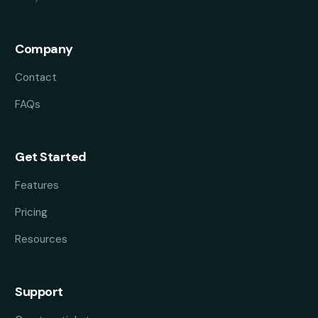
Company
Contact
FAQs
Get Started
Features
Pricing
Resources
Support