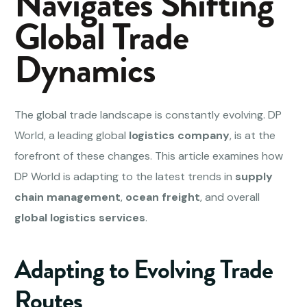
Navigates Shifting
Global Trade
Dynamics
The global trade landscape is constantly evolving. DP
World, a leading global
logistics company
, is at the
forefront of these changes. This article examines how
DP World is adapting to the latest trends in
supply
chain management
,
ocean freight
, and overall
global logistics services
.
Adapting to Evolving Trade
Routes