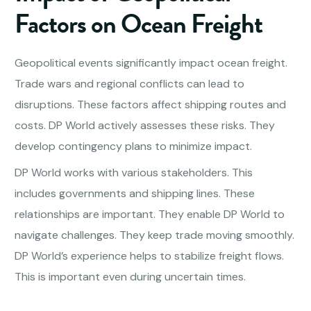
Factors on Ocean Freight
Geopolitical events significantly impact ocean freight.
Trade wars and regional conflicts can lead to
disruptions. These factors affect shipping routes and
costs. DP World actively assesses these risks. They
develop contingency plans to minimize impact.
DP World works with various stakeholders. This
includes governments and shipping lines. These
relationships are important. They enable DP World to
navigate challenges. They keep trade moving smoothly.
DP World’s experience helps to stabilize freight flows.
This is important even during uncertain times.