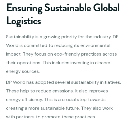
Ensuring Sustainable Global
Logistics
Sustainability is a growing priority for the industry. DP
World is committed to reducing its environmental
impact. They focus on eco-friendly practices across
their operations. This includes investing in cleaner
energy sources.
DP World has adopted several sustainability initiatives.
These help to reduce emissions. It also improves
energy efficiency. This is a crucial step towards
creating a more sustainable future. They also work
with partners to promote these practices.