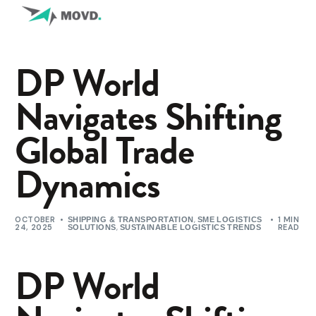
DP World
Navigates Shifting
Global Trade
Dynamics
OCTOBER
,
1 MIN
SHIPPING & TRANSPORTATION
SME LOGISTICS
24, 2025
,
READ
SOLUTIONS
SUSTAINABLE LOGISTICS TRENDS
DP World