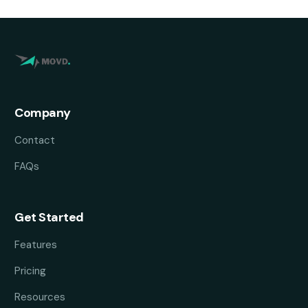
Company
Contact
FAQs
Get Started
Features
Pricing
Resources