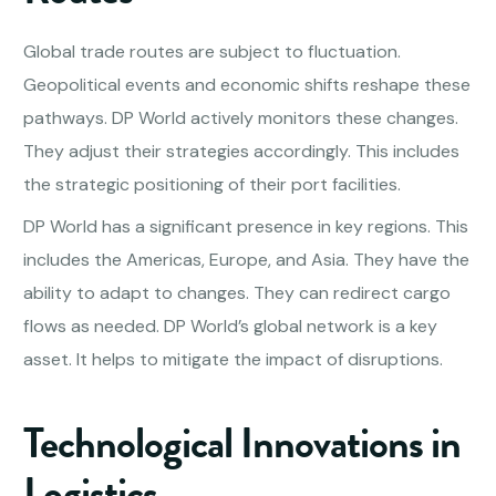
Global trade routes are subject to fluctuation.
Geopolitical events and economic shifts reshape these
pathways. DP World actively monitors these changes.
They adjust their strategies accordingly. This includes
the strategic positioning of their port facilities.
DP World has a significant presence in key regions. This
includes the Americas, Europe, and Asia. They have the
ability to adapt to changes. They can redirect cargo
flows as needed. DP World’s global network is a key
asset. It helps to mitigate the impact of disruptions.
Technological Innovations in
Logistics