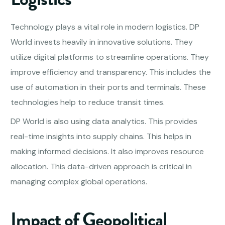
Technology plays a vital role in modern logistics. DP
World invests heavily in innovative solutions. They
utilize digital platforms to streamline operations. They
improve efficiency and transparency. This includes the
use of automation in their ports and terminals. These
technologies help to reduce transit times.
DP World is also using data analytics. This provides
real-time insights into supply chains. This helps in
making informed decisions. It also improves resource
allocation. This data-driven approach is critical in
managing complex global operations.
Impact of Geopolitical