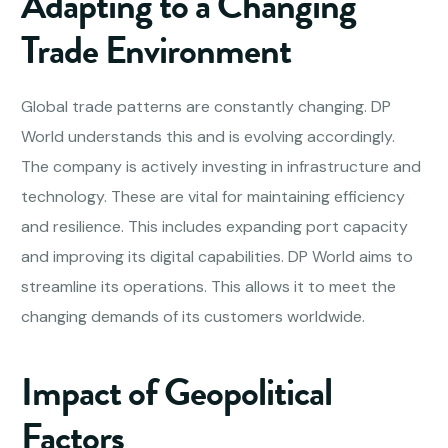
Adapting to a Changing
Trade Environment
Global trade patterns are constantly changing. DP
World understands this and is evolving accordingly.
The company is actively investing in infrastructure and
technology. These are vital for maintaining efficiency
and resilience. This includes expanding port capacity
and improving its digital capabilities. DP World aims to
streamline its operations. This allows it to meet the
changing demands of its customers worldwide.
Impact of Geopolitical
Factors