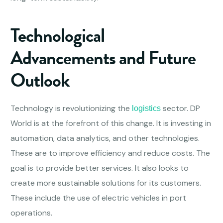
Technological
Advancements and Future
Outlook
Technology is revolutionizing the
sector. DP
logistics
World is at the forefront of this change. It is investing in
automation, data analytics, and other technologies.
These are to improve efficiency and reduce costs. The
goal is to provide better services. It also looks to
create more sustainable solutions for its customers.
These include the use of electric vehicles in port
operations.