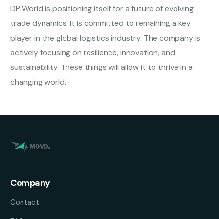
DP World is positioning itself for a future of evolving
trade dynamics. It is committed to remaining a key
player in the global logistics industry. The company is
actively focusing on resilience, innovation, and
sustainability. These things will allow it to thrive in a
changing world.
Company
Contact