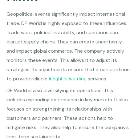
Geopolitical events significantly impact international
trade. DP World is highly exposed to these influences.
Trade wars, political instability, and sanctions can
disrupt supply chains. They can create uncertainty
and impact global commerce. The company actively
monitors these events. This allows it to adjust its
strategies. Its adjustments ensure that it can continue
to provide reliable
services.
freight forwarding
DP World is also diversifying its operations. This
includes expanding its presence in key markets. It also
focuses on strengthening its relationships with
customers and partners. These actions help to
mitigate risks. They also help to ensure the company’s
long-term sustainability.