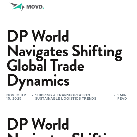
DP World
Navigates Shifting
Global Trade
Dynamics
NOVEMBER
,
1 MIN
SHIPPING & TRANSPORTATION
15, 2025
READ
SUSTAINABLE LOGISTICS TRENDS
DP World