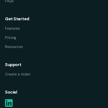
FAQs
Get Started
Features
Pricing
Resources
Support
Create a ticket
Social