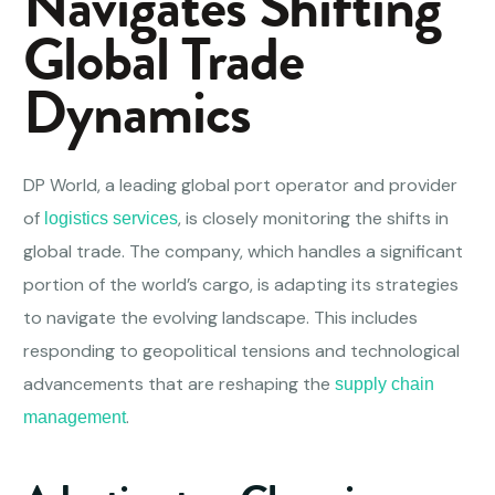
Navigates Shifting
Global Trade
Dynamics
DP World, a leading global port operator and provider
of
, is closely monitoring the shifts in
logistics services
global trade. The company, which handles a significant
portion of the world’s cargo, is adapting its strategies
to navigate the evolving landscape. This includes
responding to geopolitical tensions and technological
advancements that are reshaping the
supply chain
.
management