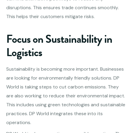
disruptions. This ensures trade continues smoothly.
This helps their customers mitigate risks.
Focus on Sustainability in
Logistics
Sustainability is becoming more important. Businesses
are looking for environmentally friendly solutions. DP
World is taking steps to cut carbon emissions. They
are also working to reduce their environmental impact.
This includes using green technologies and sustainable
practices. DP World integrates these into its
operations.