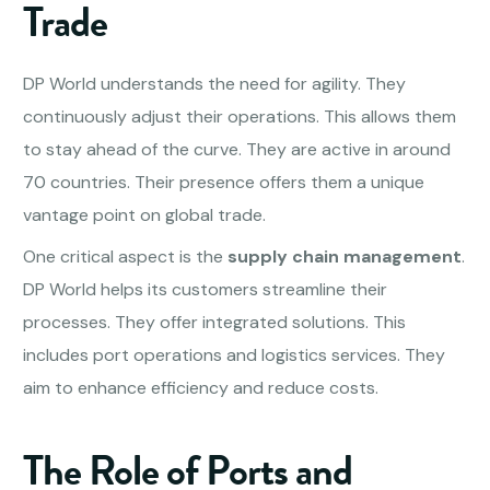
Trade
DP World understands the need for agility. They
continuously adjust their operations. This allows them
to stay ahead of the curve. They are active in around
70 countries. Their presence offers them a unique
vantage point on global trade.
One critical aspect is the
supply chain management
.
DP World helps its customers streamline their
processes. They offer integrated solutions. This
includes port operations and logistics services. They
aim to enhance efficiency and reduce costs.
The Role of Ports and