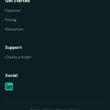
Get Started
Features
Pricing
Resources
Support
Create a ticket
Social