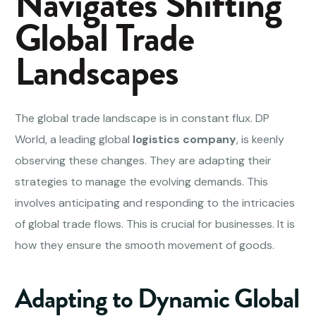
Navigates Shifting
Global Trade
Landscapes
The global trade landscape is in constant flux. DP
World, a leading global
logistics company
, is keenly
observing these changes. They are adapting their
strategies to manage the evolving demands. This
involves anticipating and responding to the intricacies
of global trade flows. This is crucial for businesses. It is
how they ensure the smooth movement of goods.
Adapting to Dynamic Global