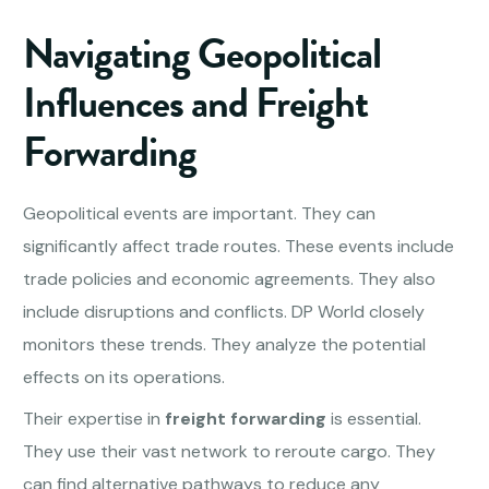
Navigating Geopolitical
Influences and
Freight
Forwarding
Geopolitical events are important. They can
significantly affect trade routes. These events include
trade policies and economic agreements. They also
include disruptions and conflicts. DP World closely
monitors these trends. They analyze the potential
effects on its operations.
Their expertise in
freight forwarding
is essential.
They use their vast network to reroute cargo. They
can find alternative pathways to reduce any