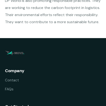
DP World is also promoting responsible practices. They
are working to reduce the carbon footprint in logistics.
Their environmental efforts reflect their responsibility.
They want to contribute to a more sustainable future.
Company
Contact
FAQs