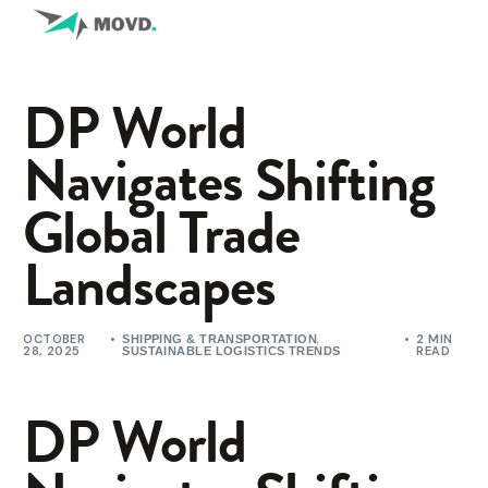
DP World
Navigates Shifting
Global Trade
Landscapes
OCTOBER
,
2 MIN
SHIPPING & TRANSPORTATION
28, 2025
READ
SUSTAINABLE LOGISTICS TRENDS
DP World