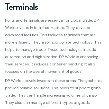
Terminals
Ports and terminals are essential for global trade. DP
World invests in its infrastructure. They develop
advanced facilities. This includes terminals that are
more efficient. They also incorporate technology. This
helps to manage trade. These technologies include
automation and digitalization. DP World is enhancing
their services. It includes container handling. It also
focuses on the overall movement of goods.
DP World actively invests in these areas. The goal is to
provide reliable solutions. This helps to support global
trade. They can handle increasing volumes of cargo.
They also can manage different types of goods.