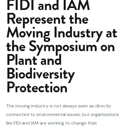
FIDI and IAM
Represent the
Moving Industry at
the Symposium on
Plant and
Biodiversity
Protection
The moving industry is not always seen as directly
connected to environmental issues, but organizations
like FIDI and IAM are working to change that