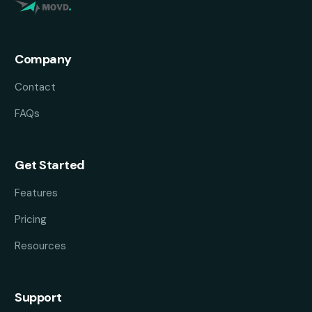
Company
Contact
FAQs
Get Started
Features
Pricing
Resources
Support