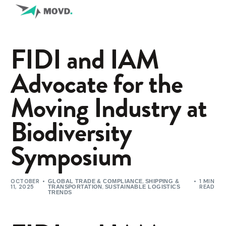
FIDI and IAM
Advocate for the
Moving Industry at
Biodiversity
Symposium
OCTOBER
,
1 MIN
GLOBAL TRADE & COMPLIANCE
SHIPPING &
11, 2025
,
READ
TRANSPORTATION
SUSTAINABLE LOGISTICS
TRENDS