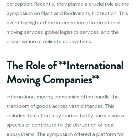
perception. Recently, they played a crucial role at the
Symposium on Plant and Biodiversity Protection. This
event highlighted the intersection of international
moving services, global logistics services, and the
preservation of delicate ecosystems.
The Role of **International
Moving Companies**
International moving companies often handle the
transport of goods across vast distances. This
includes items that may inadvertently carry invasive
species or contribute to the disruption of local
ecosystems. The symposium offered a platform for