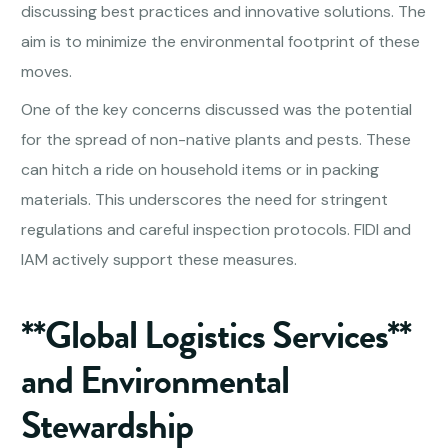
discussing best practices and innovative solutions. The
aim is to minimize the environmental footprint of these
moves.
One of the key concerns discussed was the potential
for the spread of non-native plants and pests. These
can hitch a ride on household items or in packing
materials. This underscores the need for stringent
regulations and careful inspection protocols. FIDI and
IAM actively support these measures.
**Global Logistics Services**
and Environmental
Stewardship