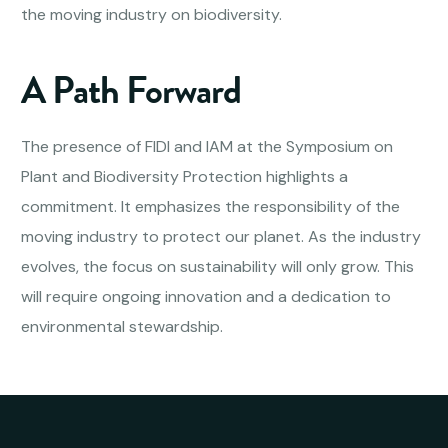
the moving industry on biodiversity.
A Path Forward
The presence of FIDI and IAM at the Symposium on
Plant and Biodiversity Protection highlights a
commitment. It emphasizes the responsibility of the
moving industry to protect our planet. As the industry
evolves, the focus on sustainability will only grow. This
will require ongoing innovation and a dedication to
environmental stewardship.