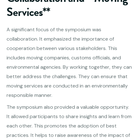
Services**
A significant focus of the symposium was
collaboration. It emphasized the importance of
cooperation between various stakeholders. This
includes moving companies, customs officials, and
environmental agencies. By working together, they can
better address the challenges. They can ensure that
moving services are conducted in an environmentally
responsible manner.
The symposium also provided a valuable opportunity.
It allowed participants to share insights and learn from
each other. This promotes the adoption of best
practices. It helps to raise awareness of the impact of