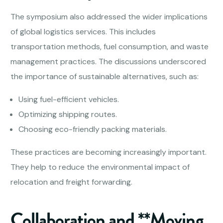
The symposium also addressed the wider implications
of global logistics services. This includes
transportation methods, fuel consumption, and waste
management practices. The discussions underscored
the importance of sustainable alternatives, such as:
Using fuel-efficient vehicles.
Optimizing shipping routes.
Choosing eco-friendly packing materials.
These practices are becoming increasingly important.
They help to reduce the environmental impact of
relocation and freight forwarding.
Collaboration and **Moving