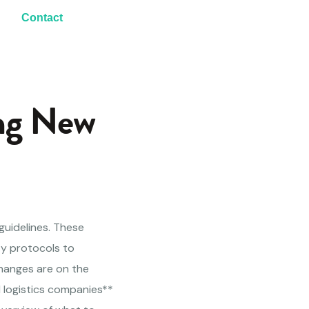
Contact
ng New
guidelines. These
ty protocols to
changes are on the
d logistics companies**