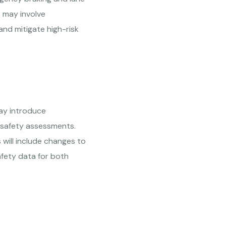
s may involve
and mitigate high-risk
ay introduce
f safety assessments.
 will include changes to
afety data for both