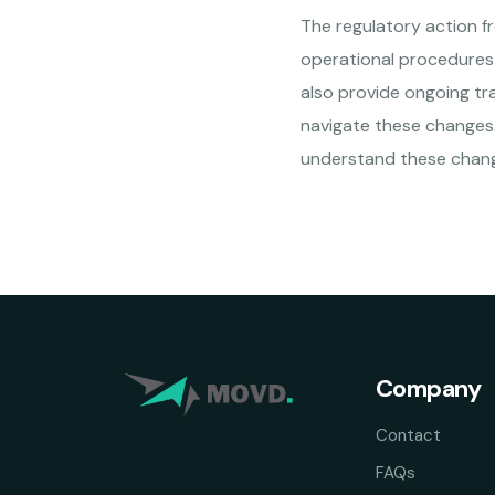
The regulatory action f
operational procedures.
also provide ongoing tra
navigate these changes. 
understand these chang
Company
Contact
FAQs