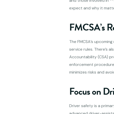
and those involved in *
expect and why it matte
FMCSA’s Re
The FMCSA’s upcoming re
service rules. There’s 
Accountability (CSA) pr
enforcement procedures.
minimizes risks and avoi
Focus on Dr
Driver safety is a prim
advanced driver-assist