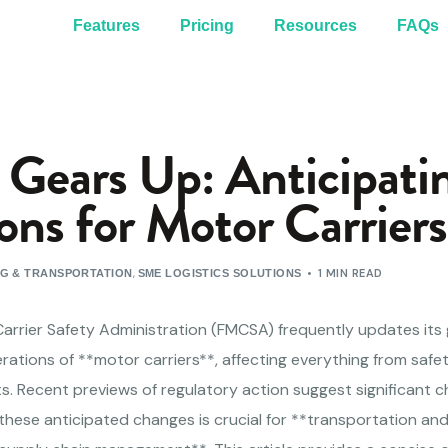
Features
Pricing
Resources
FAQs
ears Up: Anticipati
ons for Motor Carriers
,
1 MIN READ
NG & TRANSPORTATION
SME LOGISTICS SOLUTIONS
Carrier Safety Administration (FMCSA) frequently updates its 
ations of **motor carriers**, affecting everything from safe
. Recent previews of regulatory action suggest significant 
these anticipated changes is crucial for **transportation an