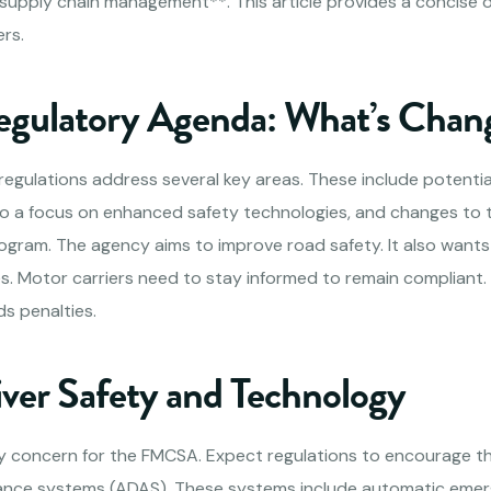
*supply chain management**. This article provides a concise 
rs.
gulatory Agenda: What’s Chan
gulations address several key areas. These include potenti
also a focus on enhanced safety technologies, and changes to 
ogram. The agency aims to improve road safety. It also wants
 Motor carriers need to stay informed to remain compliant.
ds penalties.
iver Safety and Technology
ary concern for the FMCSA. Expect regulations to encourage t
ance systems (ADAS). These systems include automatic emer