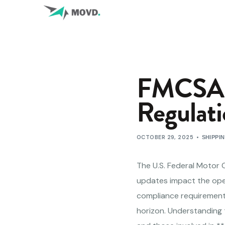
FMCSA G
Regulati
OCTOBER 29, 2025
SHIPPI
The U.S. Federal Motor 
updates impact the oper
compliance requirements
horizon. Understanding 