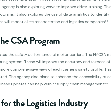
agency is also exploring ways to improve driver training. Thi
ograms. It also explores the use of data analytics to identify 
s will impact all **transportation and logistics companies**.
 the CSA Program
tes the safety performance of motor carriers. The FMCSA m
oring system. These will improve the accuracy and fairness o
 more comprehensive view of each carrier’s safety profile. This
hted. The agency also plans to enhance the accessibility of s
. These updates can help with **supply chain management**.
 for the Logistics Industry