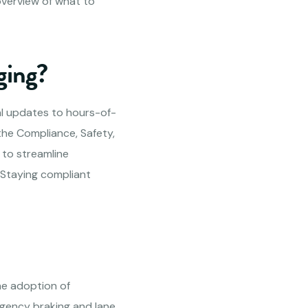
overview of what to
ging?
al updates to hours-of-
the Compliance, Safety,
 to streamline
 Staying compliant
he adoption of
gency braking and lane