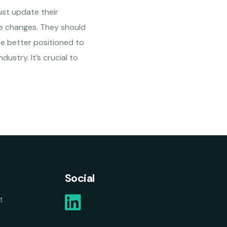
ust update their
he changes. They should
 be better positioned to
ustry. It’s crucial to
Social
t