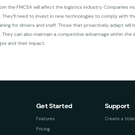
rom the FMCSA will affect the logistics industry. Companies m
 They’ll need to invest in new technologies to comply with t
ining for drivers and staff. Those that proactively adapt will
They can also maintain a competitive advantage within the ind
es and their impact.
Get Started
Support
Features
Create a ticke
Pricing