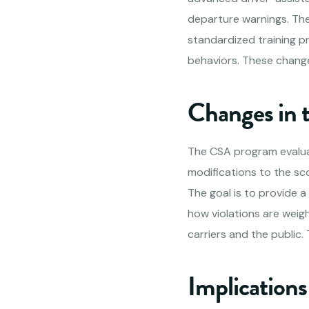
departure warnings. The 
standardized training pr
behaviors. These change
Changes in
The CSA program evalua
modifications to the sc
The goal is to provide a
how violations are weig
carriers and the public
Implications