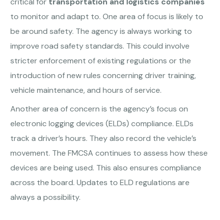
critical for
transportation and logistics companies
to monitor and adapt to. One area of focus is likely to
be around safety. The agency is always working to
improve road safety standards. This could involve
stricter enforcement of existing regulations or the
introduction of new rules concerning driver training,
vehicle maintenance, and hours of service.
Another area of concern is the agency’s focus on
electronic logging devices (ELDs) compliance. ELDs
track a driver’s hours. They also record the vehicle’s
movement. The FMCSA continues to assess how these
devices are being used. This also ensures compliance
across the board. Updates to ELD regulations are
always a possibility.