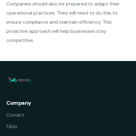
Companies should also be prepared to adapt their
operational practices. They will need to do this to
ensure compliance and maintain efficiency. This
proactive approach will help businesses stay
competitive.
Company
Contact
FAQs