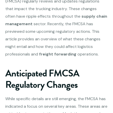
(FMCSA) regularly reviews and updates regulations
that impact the trucking industry. These changes
often have ripple effects throughout the
supply chain
management
sector. Recently, the FMCSA has
previewed some upcoming regulatory actions. This
article provides an overview of what these changes
might entail and how they could affect logistics
professionals and
freight forwarding
operations.
Anticipated FMCSA
Regulatory Changes
While specific details are still emerging, the FMCSA has
indicated a focus on several key areas. These areas are