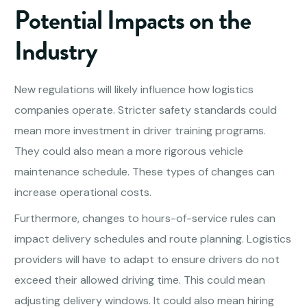
Potential Impacts on the
Industry
New regulations will likely influence how logistics
companies operate. Stricter safety standards could
mean more investment in driver training programs.
They could also mean a more rigorous vehicle
maintenance schedule. These types of changes can
increase operational costs.
Furthermore, changes to hours-of-service rules can
impact delivery schedules and route planning. Logistics
providers will have to adapt to ensure drivers do not
exceed their allowed driving time. This could mean
adjusting delivery windows. It could also mean hiring