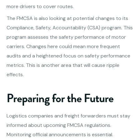
more drivers to cover routes.
The FMCSA is also looking at potential changes to its
Compliance, Safety, Accountability (CSA) program. This
program assesses the safety performance of motor
carriers. Changes here could mean more frequent
audits and a heightened focus on safety performance
metrics. This is another area that will cause ripple
effects.
Preparing for the Future
Logistics companies and freight forwarders must stay
informed about upcoming FMCSA regulations.
Monitoring official announcements is essential.