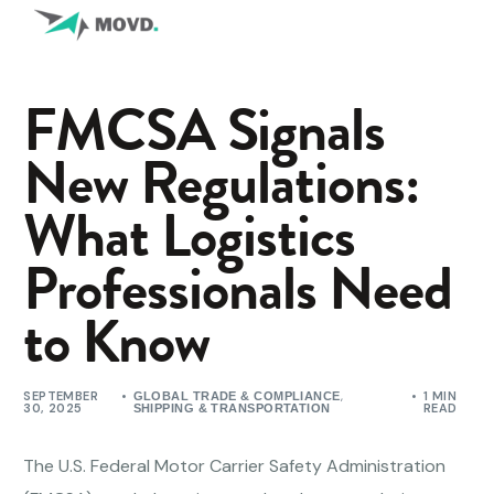
FMCSA Signals
New Regulations:
What Logistics
Professionals Need
to Know
SEPTEMBER
,
1 MIN
GLOBAL TRADE & COMPLIANCE
30, 2025
READ
SHIPPING & TRANSPORTATION
The U.S. Federal Motor Carrier Safety Administration