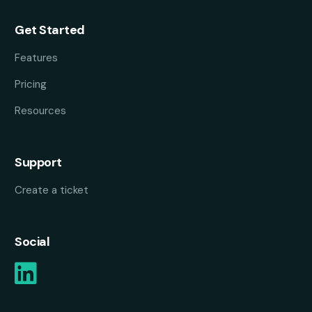
Get Started
Features
Pricing
Resources
Support
Create a ticket
Social