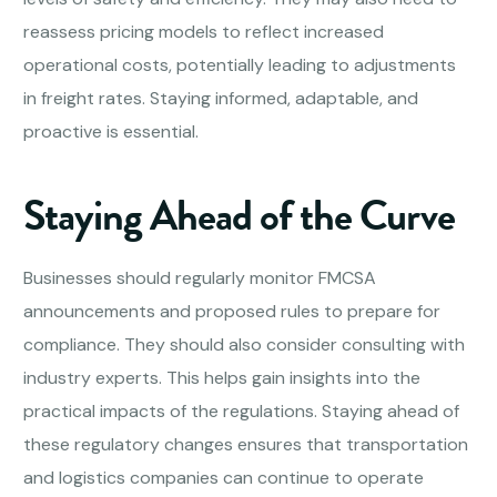
reassess pricing models to reflect increased
operational costs, potentially leading to adjustments
in freight rates. Staying informed, adaptable, and
proactive is essential.
Staying Ahead of the Curve
Businesses should regularly monitor FMCSA
announcements and proposed rules to prepare for
compliance. They should also consider consulting with
industry experts. This helps gain insights into the
practical impacts of the regulations. Staying ahead of
these regulatory changes ensures that transportation
and logistics companies can continue to operate