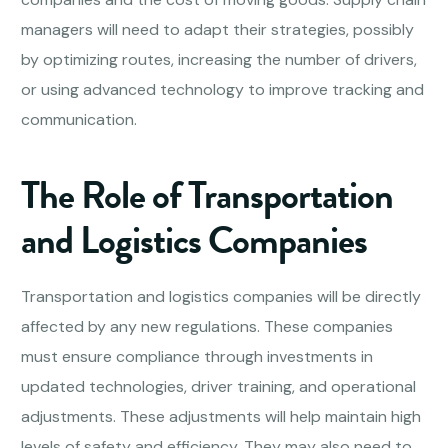
managers will need to adapt their strategies, possibly
by optimizing routes, increasing the number of drivers,
or using advanced technology to improve tracking and
communication.
The Role of Transportation
and Logistics Companies
Transportation and logistics companies will be directly
affected by any new regulations. These companies
must ensure compliance through investments in
updated technologies, driver training, and operational
adjustments. These adjustments will help maintain high
levels of safety and efficiency. They may also need to