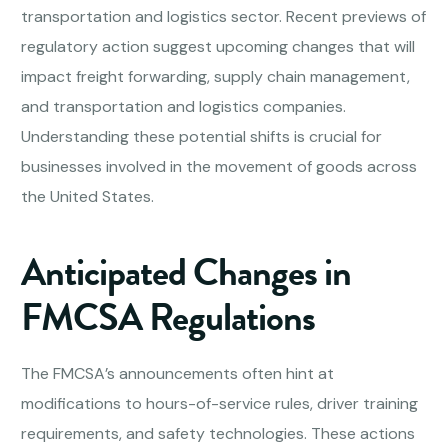
transportation and logistics sector. Recent previews of
regulatory action suggest upcoming changes that will
impact freight forwarding, supply chain management,
and transportation and logistics companies.
Understanding these potential shifts is crucial for
businesses involved in the movement of goods across
the United States.
Anticipated Changes in
FMCSA Regulations
The FMCSA’s announcements often hint at
modifications to hours-of-service rules, driver training
requirements, and safety technologies. These actions