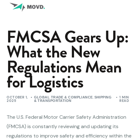
FMCSA Gears Up:
What the New
Regulations Mean
for Logistics
OCTOBER 1,
,
1 MIN
GLOBAL TRADE & COMPLIANCE
SHIPPING
2025
READ
& TRANSPORTATION
The U.S. Federal Motor Carrier Safety Administration
(FMCSA) is constantly reviewing and updating its
regulations to improve safety and efficiency within the