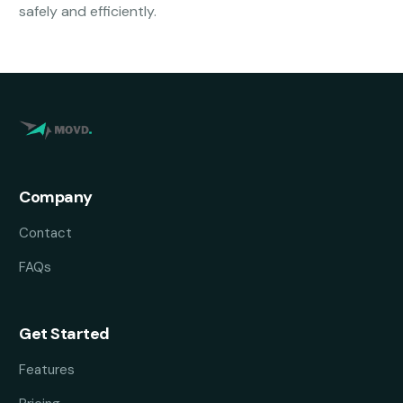
safely and efficiently.
Company
Contact
FAQs
Get Started
Features