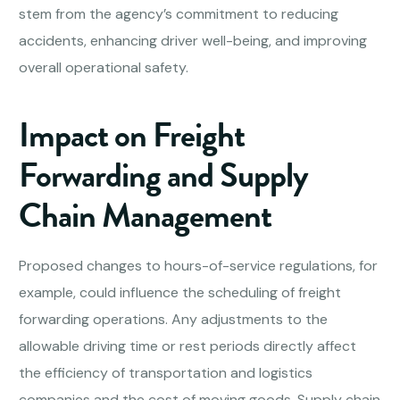
stem from the agency’s commitment to reducing
accidents, enhancing driver well-being, and improving
overall operational safety.
Impact on Freight
Forwarding and Supply
Chain Management
Proposed changes to hours-of-service regulations, for
example, could influence the scheduling of freight
forwarding operations. Any adjustments to the
allowable driving time or rest periods directly affect
the efficiency of transportation and logistics
companies and the cost of moving goods. Supply chain