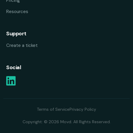
Pricing
Resources
Support
Create a ticket
Social
Terms of Service
Privacy Policy
Copyright: © 2026 Movd. All Rights Reserved.