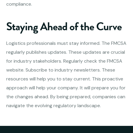
compliance.
Staying Ahead of the Curve
Logistics professionals must stay informed. The FMCSA
regularly publishes updates. These updates are crucial
for industry stakeholders. Regularly check the FMCSA
website. Subscribe to industry newsletters. These
resources will help you to stay current. This proactive
approach will help your company. It will prepare you for
the changes ahead. By being prepared, companies can
navigate the evolving regulatory landscape.