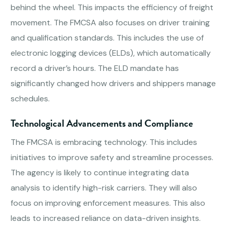
behind the wheel. This impacts the efficiency of freight
movement. The FMCSA also focuses on driver training
and qualification standards. This includes the use of
electronic logging devices (ELDs), which automatically
record a driver’s hours. The ELD mandate has
significantly changed how drivers and shippers manage
schedules.
Technological Advancements and Compliance
The FMCSA is embracing technology. This includes
initiatives to improve safety and streamline processes.
The agency is likely to continue integrating data
analysis to identify high-risk carriers. They will also
focus on improving enforcement measures. This also
leads to increased reliance on data-driven insights.