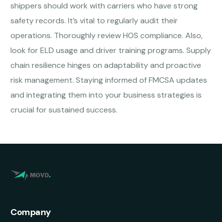
shippers should work with carriers who have strong
safety records. It’s vital to regularly audit their
operations. Thoroughly review HOS compliance. Also,
look for ELD usage and driver training programs. Supply
chain resilience hinges on adaptability and proactive
risk management. Staying informed of FMCSA updates
and integrating them into your business strategies is
crucial for sustained success.
Company