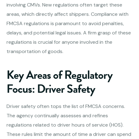
involving CMVs. New regulations often target these
areas, which directly affect shippers. Compliance with
FMCSA regulations is paramount to avoid penalties,
delays, and potential legal issues. A firm grasp of these
regulations is crucial for anyone involved in the
transportation of goods.
Key Areas of Regulatory
Focus: Driver Safety
Driver safety often tops the list of FMCSA concerns.
The agency continually assesses and refines
regulations related to driver hours of service (HOS).
These rules limit the amount of time a driver can spend