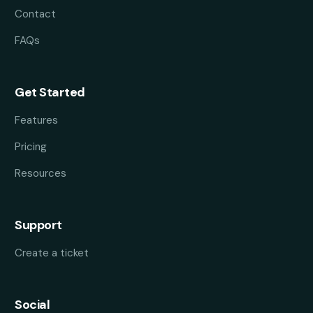
Contact
FAQs
Get Started
Features
Pricing
Resources
Support
Create a ticket
Social