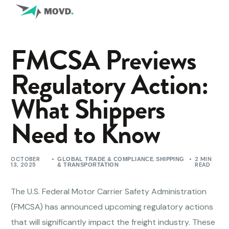
FMCSA Previews
Regulatory Action:
What Shippers
Need to Know
OCTOBER
,
2 MIN
GLOBAL TRADE & COMPLIANCE
SHIPPING
13, 2025
READ
& TRANSPORTATION
The U.S. Federal Motor Carrier Safety Administration
(FMCSA) has announced upcoming regulatory actions
that will significantly impact the freight industry. These