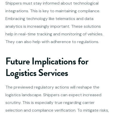
Shippers must stay informed about technological
integrations. This is key to maintaining compliance.
Embracing technology like telematics and data
analytics is increasingly important. These solutions
help in real-time tracking and monitoring of vehicles.
They can also help with adherence to regulations.
Future Implications for
Logistics Services
The previewed regulatory actions will reshape the
logistics landscape. Shippers can expect increased
scrutiny. This is especially true regarding carrier
selection and compliance verification. To mitigate risks,