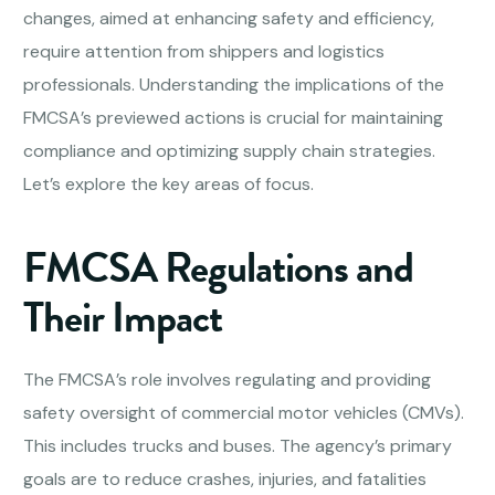
changes, aimed at enhancing safety and efficiency,
require attention from shippers and logistics
professionals. Understanding the implications of the
FMCSA’s previewed actions is crucial for maintaining
compliance and optimizing supply chain strategies.
Let’s explore the key areas of focus.
FMCSA Regulations and
Their Impact
The FMCSA’s role involves regulating and providing
safety oversight of commercial motor vehicles (CMVs).
This includes trucks and buses. The agency’s primary
goals are to reduce crashes, injuries, and fatalities