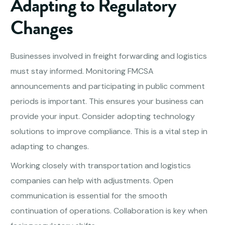
Adapting to Regulatory
Changes
Businesses involved in freight forwarding and logistics
must stay informed. Monitoring FMCSA
announcements and participating in public comment
periods is important. This ensures your business can
provide your input. Consider adopting technology
solutions to improve compliance. This is a vital step in
adapting to changes.
Working closely with transportation and logistics
companies can help with adjustments. Open
communication is essential for the smooth
continuation of operations. Collaboration is key when