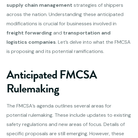
supply chain management
strategies of shippers
across the nation. Understanding these anticipated
modifications is crucial for businesses involved in
freight forwarding
and
transportation and
logistics companies
. Let’s delve into what the FMCSA
is proposing and its potential ramifications.
Anticipated FMCSA
Rulemaking
The FMCSA’s agenda outlines several areas for
potential rulemaking. These include updates to existing
safety regulations and new areas of focus. Details of
specific proposals are still emerging. However, these