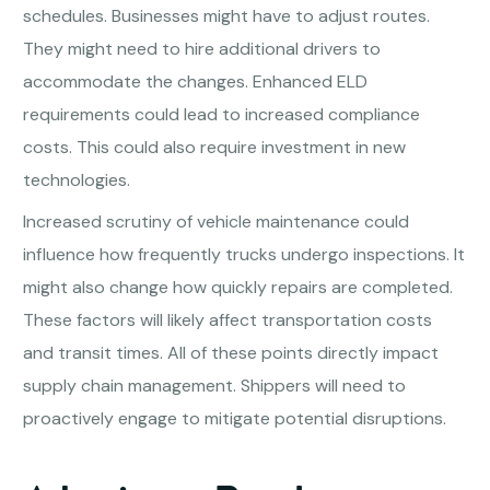
schedules. Businesses might have to adjust routes.
They might need to hire additional drivers to
accommodate the changes. Enhanced ELD
requirements could lead to increased compliance
costs. This could also require investment in new
technologies.
Increased scrutiny of vehicle maintenance could
influence how frequently trucks undergo inspections. It
might also change how quickly repairs are completed.
These factors will likely affect transportation costs
and transit times. All of these points directly impact
supply chain management. Shippers will need to
proactively engage to mitigate potential disruptions.