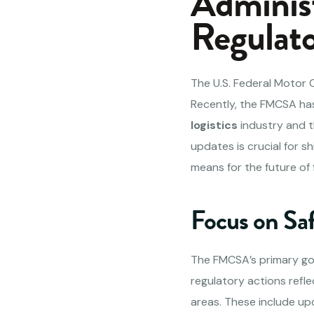
Adminis
Regulato
The U.S. Federal Motor 
Recently, the FMCSA has
logistics
industry and t
updates is crucial for s
means for the future of 
Focus on Sa
The FMCSA’s primary goal 
regulatory actions refl
areas. These include up