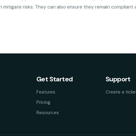
 mitigate risks. They can also ensure they remain compliant 
Get Started
Support
Features
Create a ticke
Pricing
Resources