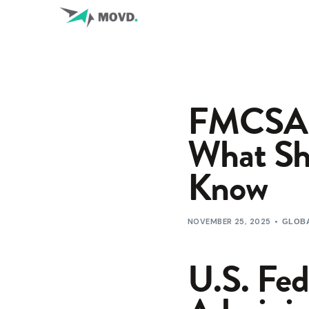
FMCSA P
What Shi
Know
NOVEMBER 25, 2025
GLOBA
U.S. Fed