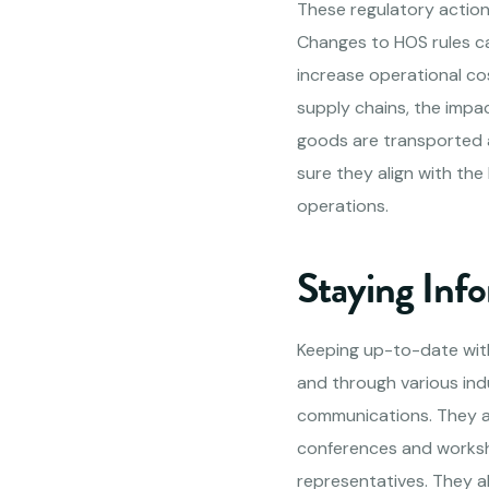
These regulatory action
Changes to HOS rules ca
increase operational cos
supply chains, the impa
goods are transported 
sure they align with the
operations.
Staying Inf
Keeping up-to-date wit
and through various ind
communications. They a
conferences and worksh
representatives. They a