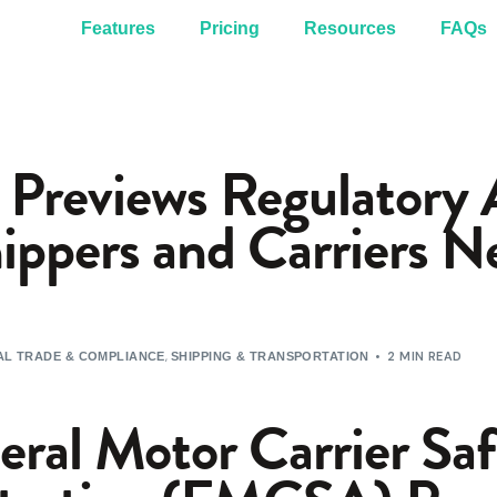
Features
Pricing
Resources
FAQs
reviews Regulatory A
ppers and Carriers N
,
2 MIN READ
L TRADE & COMPLIANCE
SHIPPING & TRANSPORTATION
eral Motor Carrier Sa