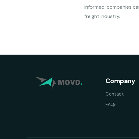
informed, companies can
freight industry.
Company
Contact
FAQs