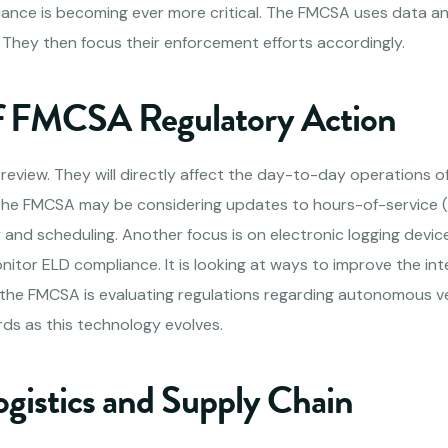
ance is becoming ever more critical. The FMCSA uses data anal
s. They then focus their enforcement efforts accordingly.
f FMCSA Regulatory Action
review. They will directly affect the day-to-day operations o
The FMCSA may be considering updates to hours-of-service (H
ty and scheduling. Another focus is on electronic logging devic
itor ELD compliance. It is looking at ways to improve the int
 the FMCSA is evaluating regulations regarding autonomous veh
rds as this technology evolves.
ogistics and Supply Chain