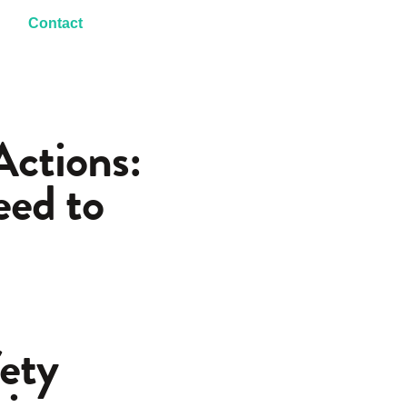
Contact
ctions:
eed to
fety