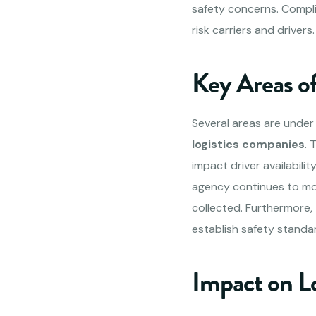
safety concerns. Compli
risk carriers and driver
Key Areas o
Several areas are under 
logistics companies
. 
impact driver availabili
agency continues to mon
collected. Furthermore,
establish safety standa
Impact on L