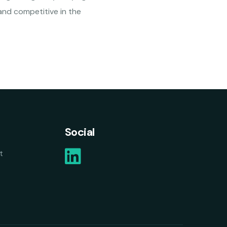
and competitive in the
Social
t