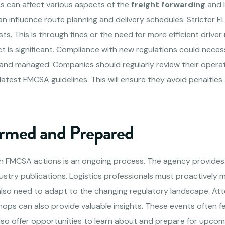
s can affect various aspects of the
freight forwarding
and l
n influence route planning and delivery schedules. Stricter 
ts. This is through fines or the need for more efficient driv
ct is significant. Compliance with new regulations could nece
and managed. Companies should regularly review their opera
 latest FMCSA guidelines. This will ensure they avoid penalti
ormed and Prepared
h FMCSA actions is an ongoing process. The agency provides
ustry publications. Logistics professionals must proactively 
lso need to adapt to the changing regulatory landscape. Att
ops can also provide valuable insights. These events often 
lso offer opportunities to learn about and prepare for upcom