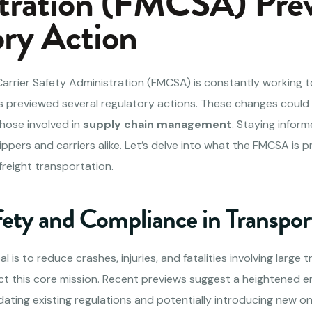
tration (FMCSA) Pre
ry Action
Carrier Safety Administration (FMCSA) is constantly working t
 previewed several regulatory actions. These changes could s
hose involved in
supply chain management
. Staying infor
hippers and carriers alike. Let’s delve into what the FMCSA is 
freight transportation.
fety and Compliance in Transpor
is to reduce crashes, injuries, and fatalities involving large t
ect this core mission. Recent previews suggest a heightened 
dating existing regulations and potentially introducing new 