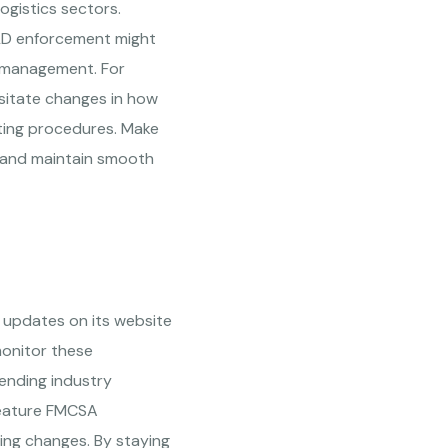
ogistics sectors.
ELD enforcement might
er management. For
ssitate changes in how
ting procedures. Make
es and maintain smooth
 updates on its website
monitor these
ending industry
feature FMCSA
ing changes. By staying