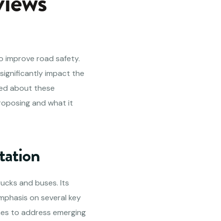
views
o improve road safety.
ignificantly impact the
med about these
proposing and what it
tation
rucks and buses. Its
emphasis on several key
ones to address emerging