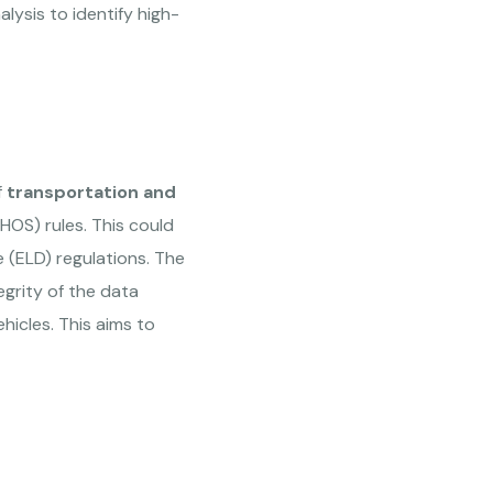
ysis to identify high-
f
transportation and
OS) rules. This could
e (ELD) regulations. The
egrity of the data
icles. This aims to