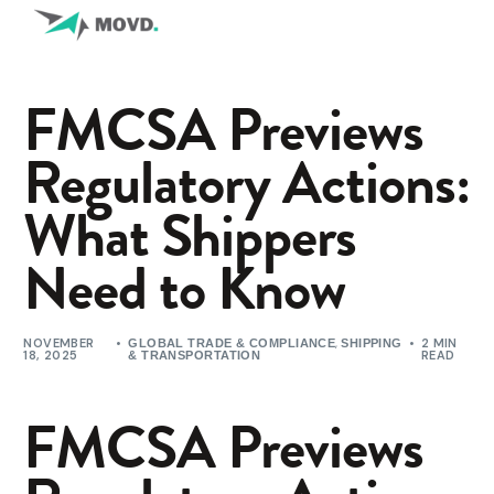
FMCSA Previews
Regulatory Actions:
What Shippers
Need to Know
NOVEMBER
,
2 MIN
GLOBAL TRADE & COMPLIANCE
SHIPPING
18, 2025
READ
& TRANSPORTATION
FMCSA Previews