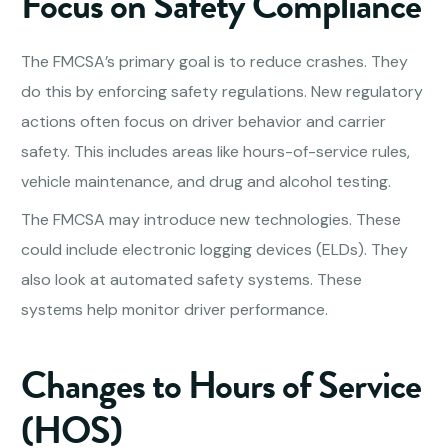
Focus on Safety Compliance
The FMCSA’s primary goal is to reduce crashes. They
do this by enforcing safety regulations. New regulatory
actions often focus on driver behavior and carrier
safety. This includes areas like hours-of-service rules,
vehicle maintenance, and drug and alcohol testing.
The FMCSA may introduce new technologies. These
could include electronic logging devices (ELDs). They
also look at automated safety systems. These
systems help monitor driver performance.
Changes to Hours of Service
(HOS)