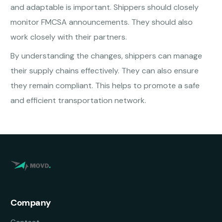
and adaptable is important. Shippers should closely
monitor FMCSA announcements. They should also
work closely with their partners.
By understanding the changes, shippers can manage
their supply chains effectively. They can also ensure
they remain compliant. This helps to promote a safe
and efficient transportation network.
Company