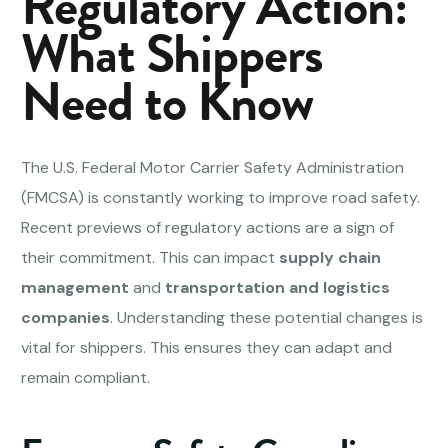
Regulatory Action:
What Shippers
Need to Know
The U.S. Federal Motor Carrier Safety Administration
(FMCSA) is constantly working to improve road safety.
Recent previews of regulatory actions are a sign of
their commitment. This can impact
supply chain
management
and
transportation and logistics
companies
. Understanding these potential changes is
vital for shippers. This ensures they can adapt and
remain compliant.