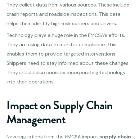
They collect data from various sources. These include
crash reports and roadside inspections. This data
helps them identify high-risk carriers and drivers.
Technology plays a huge role in the FMCSA’s efforts.
They are using data to monitor compliance. This
enables them to provide targeted interventions.
Shippers need to stay informed about these changes.
They should also consider incorporating technology
into their operations.
Impact on Supply Chain
Management
New regulations from the FMCSA impact
supply chain