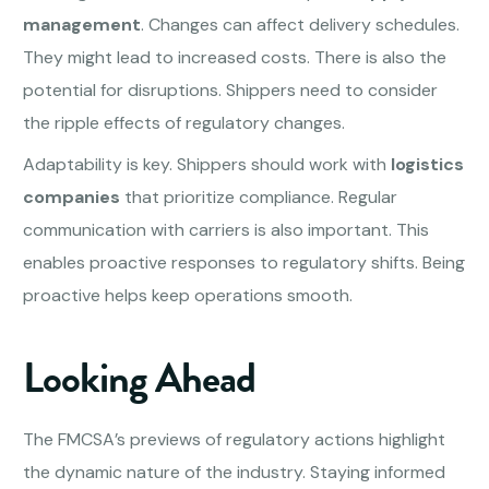
management
. Changes can affect delivery schedules.
They might lead to increased costs. There is also the
potential for disruptions. Shippers need to consider
the ripple effects of regulatory changes.
Adaptability is key. Shippers should work with
logistics
companies
that prioritize compliance. Regular
communication with carriers is also important. This
enables proactive responses to regulatory shifts. Being
proactive helps keep operations smooth.
Looking Ahead
The FMCSA’s previews of regulatory actions highlight
the dynamic nature of the industry. Staying informed