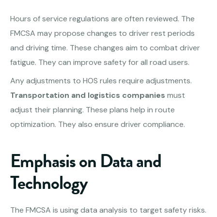
Hours of service regulations are often reviewed. The
FMCSA may propose changes to driver rest periods
and driving time. These changes aim to combat driver
fatigue. They can improve safety for all road users.
Any adjustments to HOS rules require adjustments.
Transportation and logistics companies
must
adjust their planning. These plans help in route
optimization. They also ensure driver compliance.
Emphasis on Data and
Technology
The FMCSA is using data analysis to target safety risks.