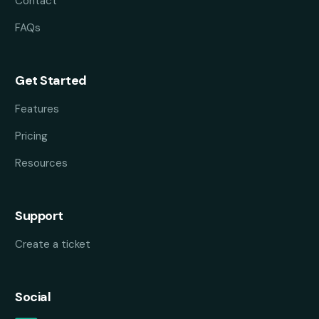
Contact
FAQs
Get Started
Features
Pricing
Resources
Support
Create a ticket
Social