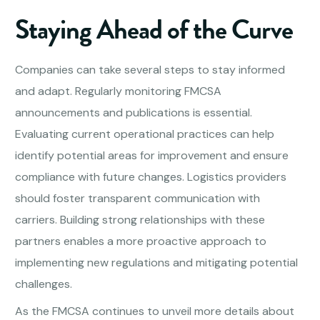
Staying Ahead of the Curve
Companies can take several steps to stay informed
and adapt. Regularly monitoring FMCSA
announcements and publications is essential.
Evaluating current operational practices can help
identify potential areas for improvement and ensure
compliance with future changes. Logistics providers
should foster transparent communication with
carriers. Building strong relationships with these
partners enables a more proactive approach to
implementing new regulations and mitigating potential
challenges.
As the FMCSA continues to unveil more details about