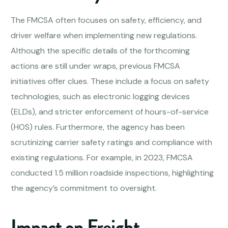
The FMCSA often focuses on safety, efficiency, and
driver welfare when implementing new regulations.
Although the specific details of the forthcoming
actions are still under wraps, previous FMCSA
initiatives offer clues. These include a focus on safety
technologies, such as electronic logging devices
(ELDs), and stricter enforcement of hours-of-service
(HOS) rules. Furthermore, the agency has been
scrutinizing carrier safety ratings and compliance with
existing regulations. For example, in 2023, FMCSA
conducted 1.5 million roadside inspections, highlighting
the agency’s commitment to oversight.
Impact on Freight