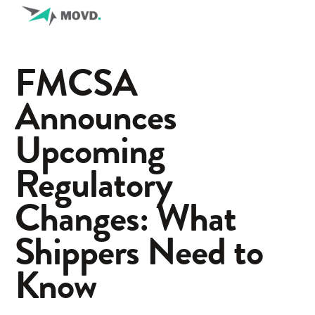
FMCSA
Announces
Upcoming
Regulatory
Changes: What
Shippers Need to
Know