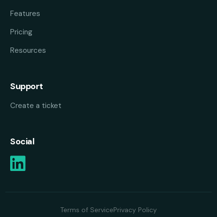
Features
Pricing
Resources
Support
Create a ticket
Social
Terms of Service
Privacy Policy