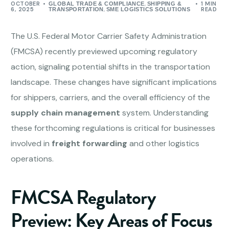
OCTOBER
,
1 MIN
GLOBAL TRADE & COMPLIANCE
SHIPPING &
6, 2025
,
READ
TRANSPORTATION
SME LOGISTICS SOLUTIONS
The U.S. Federal Motor Carrier Safety Administration
(FMCSA) recently previewed upcoming regulatory
action, signaling potential shifts in the transportation
landscape. These changes have significant implications
for shippers, carriers, and the overall efficiency of the
supply chain management
system. Understanding
these forthcoming regulations is critical for businesses
involved in
freight forwarding
and other logistics
operations.
FMCSA Regulatory
Preview: Key Areas of Focus