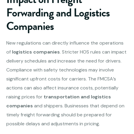
Forwarding and Logistics
Companies
New regulations can directly influence the operations
of
logistics companies
. Stricter HOS rules can impact
delivery schedules and increase the need for drivers.
Compliance with safety technologies may involve
significant upfront costs for carriers. The FMCSA’s
actions can also affect insurance costs, potentially
raising prices for
transportation and logistics
companies
and shippers. Businesses that depend on
timely freight forwarding should be prepared for
possible delays and adjustments in pricing.