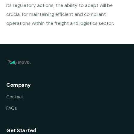
its regulatory actions, the ability to adapt will be
crucial for maintaining efficient and compliant
operations within the freight and logistics sector.
Company
Contact
FAQs
Get Started