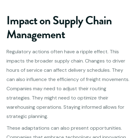
Impact on Supply Chain
Management
Regulatory actions often have a ripple effect. This
impacts the broader supply chain. Changes to driver
hours of service can affect delivery schedules. They
can also influence the efficiency of freight movements.
Companies may need to adjust their routing
strategies. They might need to optimize their
warehousing operations. Staying informed allows for
strategic planning.
These adaptations can also present opportunities.
Companies that embrace technology and innovation