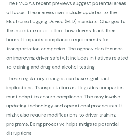
The FMCSA’s recent previews suggest potential areas
of focus. These areas may include updates to the
Electronic Logging Device (ELD) mandate. Changes to
this mandate could affect how drivers track their
hours. It impacts compliance requirements for
transportation companies. The agency also focuses
on improving driver safety. It includes initiatives related
to training and drug and alcohol testing.
These regulatory changes can have significant
implications. Transportation and logistics companies
must adapt to ensure compliance. This may involve
updating technology and operational procedures. It
might also require modifications to driver training
programs. Being proactive helps mitigate potential
disruptions.