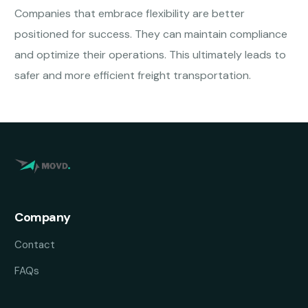
Companies that embrace flexibility are better
positioned for success. They can maintain compliance
and optimize their operations. This ultimately leads to
safer and more efficient freight transportation.
Company
Contact
FAQs