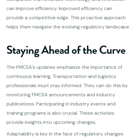
can improve efficiency. Improved efficiency can
provide a competitive edge. This proactive approach
helps them navigate the evolving regulatory landscape.
Staying Ahead of the Curve
The FMCSA’s updates emphasize the importance of
continuous learning. Transportation and logistics
professionals must stay informed. They can do this by
monitoring FMCSA announcements and industry
publications. Participating in industry events and
training programs is also crucial. These activities
provide insights into upcoming changes.
Adaptability is key in the face of regulatory changes.