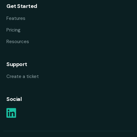
Get Started
Features
Pricing
Resources
Support
Create a ticket
Social