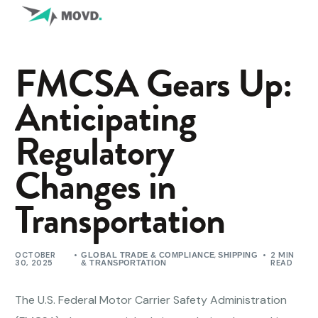
FMCSA Gears Up:
Anticipating
Regulatory
Changes in
Transportation
OCTOBER
,
2 MIN
GLOBAL TRADE & COMPLIANCE
SHIPPING
30, 2025
READ
& TRANSPORTATION
The U.S. Federal Motor Carrier Safety Administration