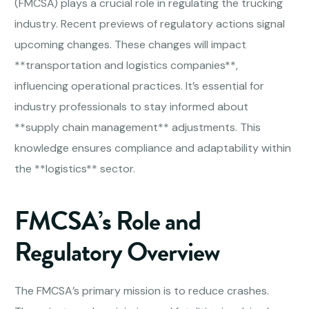
(FMCSA) plays a crucial role in regulating the trucking
industry. Recent previews of regulatory actions signal
upcoming changes. These changes will impact
**transportation and logistics companies**,
influencing operational practices. It’s essential for
industry professionals to stay informed about
**supply chain management** adjustments. This
knowledge ensures compliance and adaptability within
the **logistics** sector.
FMCSA’s Role and
Regulatory Overview
The FMCSA’s primary mission is to reduce crashes.