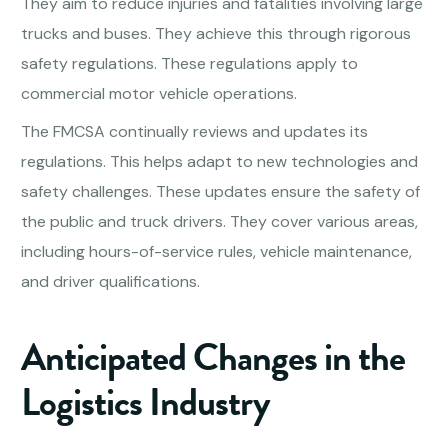
They aim to reduce injuries and fatalities involving large
trucks and buses. They achieve this through rigorous
safety regulations. These regulations apply to
commercial motor vehicle operations.
The FMCSA continually reviews and updates its
regulations. This helps adapt to new technologies and
safety challenges. These updates ensure the safety of
the public and truck drivers. They cover various areas,
including hours-of-service rules, vehicle maintenance,
and driver qualifications.
Anticipated Changes in the
Logistics Industry