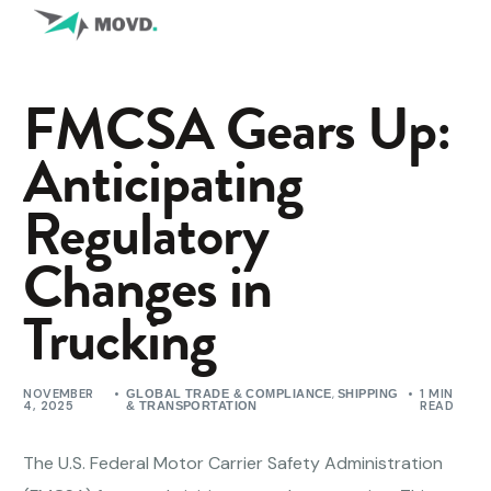
FMCSA Gears Up:
Anticipating
Regulatory
Changes in
Trucking
NOVEMBER
,
1 MIN
GLOBAL TRADE & COMPLIANCE
SHIPPING
4, 2025
READ
& TRANSPORTATION
The U.S. Federal Motor Carrier Safety Administration