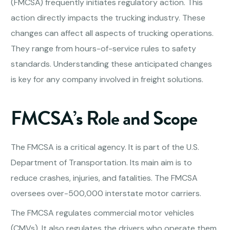
(FMCSA) frequently initiates regulatory action. This
action directly impacts the trucking industry. These
changes can affect all aspects of trucking operations.
They range from hours-of-service rules to safety
standards. Understanding these anticipated changes
is key for any company involved in freight solutions.
FMCSA’s Role and Scope
The FMCSA is a critical agency. It is part of the U.S.
Department of Transportation. Its main aim is to
reduce crashes, injuries, and fatalities. The FMCSA
oversees over-500,000 interstate motor carriers.
The FMCSA regulates commercial motor vehicles
(CMVs). It also regulates the drivers who operate them.