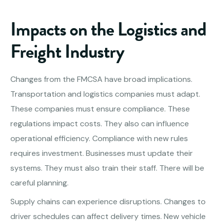
Impacts on the Logistics and
Freight Industry
Changes from the FMCSA have broad implications.
Transportation and logistics companies must adapt.
These companies must ensure compliance. These
regulations impact costs. They also can influence
operational efficiency. Compliance with new rules
requires investment. Businesses must update their
systems. They must also train their staff. There will be
careful planning.
Supply chains can experience disruptions. Changes to
driver schedules can affect delivery times. New vehicle