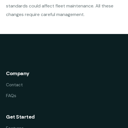
standards could affect fleet maintenance. All these
changes require careful management.
Company
Contact
FAQs
Get Started