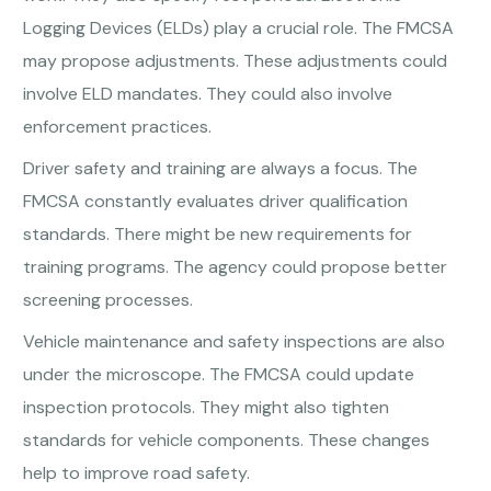
Logging Devices (ELDs) play a crucial role. The FMCSA
may propose adjustments. These adjustments could
involve ELD mandates. They could also involve
enforcement practices.
Driver safety and training are always a focus. The
FMCSA constantly evaluates driver qualification
standards. There might be new requirements for
training programs. The agency could propose better
screening processes.
Vehicle maintenance and safety inspections are also
under the microscope. The FMCSA could update
inspection protocols. They might also tighten
standards for vehicle components. These changes
help to improve road safety.