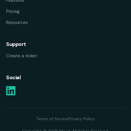
Features
Pricing
Resources
Support
Create a ticket
Social
Terms of Service
Privacy Policy