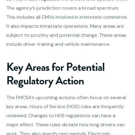
The agency’s jurisdiction covers a broad spectrum.
This includes all CMVs involved in interstate commerce.
It also impacts intrastate operations. Many areas are
subject to scrutiny and potential change. These areas
include driver training and vehicle maintenance.
Key Areas for Potential
Regulatory Action
The FMCSA’s upcoming actions often focus on several
key areas. Hours of Service (HOS) rules are frequently
reviewed. Changes to HOS regulations can have a
major effect. These rules dictate how long drivers can
work. They also specify rest periods. Electronic