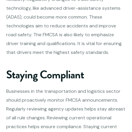
technology, like advanced driver-assistance systems
(ADAS), could become more common. These
technologies aim to reduce accidents and improve
road safety. The FMCSA is also likely to emphasize
driver training and qualifications. It is vital for ensuring
that drivers meet the highest safety standards.
Staying Compliant
Businesses in the transportation and logistics sector
should proactively monitor FMCSA announcements.
Regularly reviewing agency updates helps stay abreast
of all rule changes. Reviewing current operational
practices helps ensure compliance. Staying current