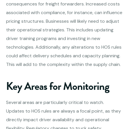
consequences for freight forwarders. Increased costs
associated with compliance, for instance, can influence
pricing structures. Businesses will likely need to adjust
their operational strategies. This includes updating
driver training programs and investing in new
technologies. Additionally, any alterations to HOS rules
could affect delivery schedules and capacity planning.
This will add to the complexity within the supply chain.
Key Areas for Monitoring
Several areas are particularly critical to watch.
Updates to HOS rules are always a focal point, as they
directly impact driver availability and operational
flexibility. Regulatory changes to truck safety