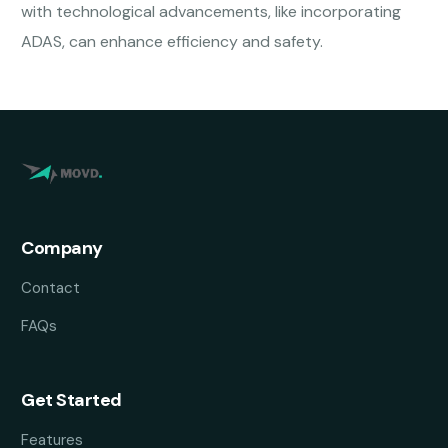
with technological advancements, like incorporating
ADAS, can enhance efficiency and safety.
Company
Contact
FAQs
Get Started
Features