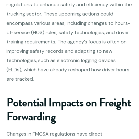
regulations to enhance safety and efficiency within the
trucking sector. These upcoming actions could
encompass various areas, including changes to hours-
of-service (HOS) rules, safety technologies, and driver
training requirements. The agency’s focus is often on
improving safety records and adapting to new
technologies, such as electronic logging devices
(ELDs), which have already reshaped how driver hours
are tracked.
Potential Impacts on Freight
Forwarding
Changes in FMCSA regulations have direct