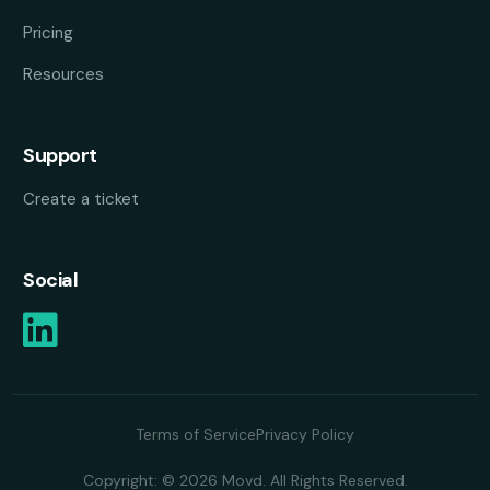
Pricing
Resources
Support
Create a ticket
Social
Terms of Service
Privacy Policy
Copyright: © 2026 Movd. All Rights Reserved.