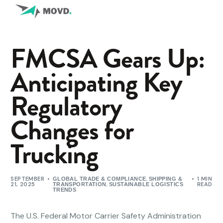
FMCSA Gears Up:
Anticipating Key
Regulatory
Changes for
Trucking
SEPTEMBER
,
1 MIN
GLOBAL TRADE & COMPLIANCE
SHIPPING &
21, 2025
,
READ
TRANSPORTATION
SUSTAINABLE LOGISTICS
TRENDS
The U.S. Federal Motor Carrier Safety Administration