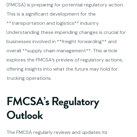
(FMCSA) is preparing for potential regulatory action.
This is a significant development for the
**transportation and logistics** industry.
Understanding these impending changes is crucial for
businesses involved in **freight forwarding** and
overall **supply chain management**. This article
explores the FMCSA’s preview of regulatory actions,
offering insights into what the future may hold for
trucking operations.
FMCSA’s Regulatory
Outlook
The FMCSA regularly reviews and updates its