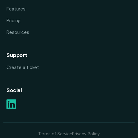
Features
Pricing
Resources
Support
Create a ticket
Social
Terms of Service
Privacy Policy