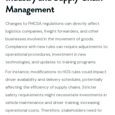
Management
Changes to FMCSA regulations can directly affect
logistics companies, freight forwarders, and other
businesses involved in the movement of goods.
Compliance with new rules can require adjustments to
operational procedures, investment in new
technologies, and updates to training programs.
For instance, modifications to HOS rules could impact
driver availability and delivery schedules, potentially
affecting the efficiency of supply chains. Stricter
safety requirements might necessitate investments in
vehicle maintenance and driver training, increasing
operational costs. Therefore, stakeholders need to