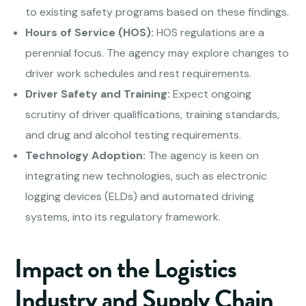
to existing safety programs based on these findings.
Hours of Service (HOS):
HOS regulations are a
perennial focus. The agency may explore changes to
driver work schedules and rest requirements.
Driver Safety and Training:
Expect ongoing
scrutiny of driver qualifications, training standards,
and drug and alcohol testing requirements.
Technology Adoption:
The agency is keen on
integrating new technologies, such as electronic
logging devices (ELDs) and automated driving
systems, into its regulatory framework.
Impact on the Logistics
Industry and Supply Chain