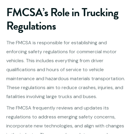
FMCSA’s Role in Trucking
Regulations
The FMCSA is responsible for establishing and
enforcing safety regulations for commercial motor
vehicles. This includes everything from driver
qualifications and hours of service to vehicle
maintenance and hazardous materials transportation.
These regulations aim to reduce crashes, injuries, and
fatalities involving large trucks and buses.
The FMCSA frequently reviews and updates its
regulations to address emerging safety concerns,
incorporate new technologies, and align with changes