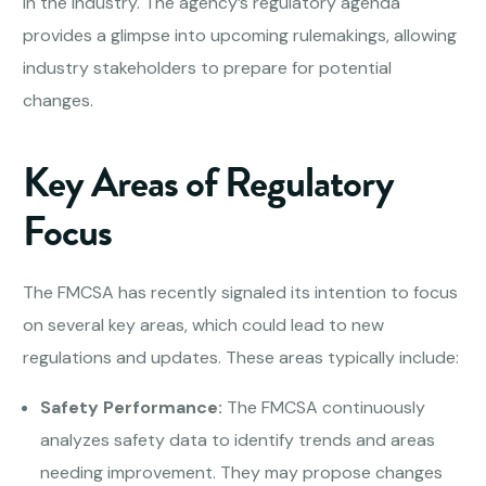
in the industry. The agency’s regulatory agenda
provides a glimpse into upcoming rulemakings, allowing
industry stakeholders to prepare for potential
changes.
Key Areas of Regulatory
Focus
The FMCSA has recently signaled its intention to focus
on several key areas, which could lead to new
regulations and updates. These areas typically include:
Safety Performance:
The FMCSA continuously
analyzes safety data to identify trends and areas
needing improvement. They may propose changes