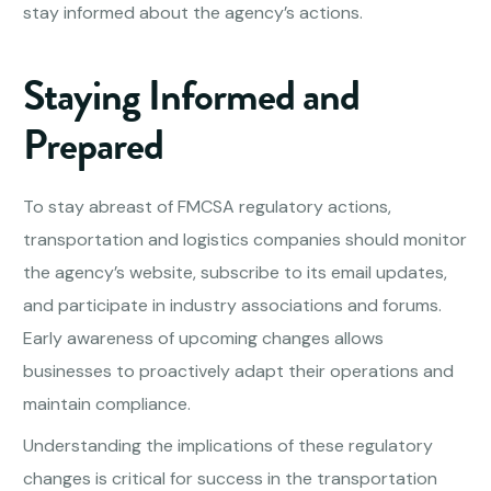
stay informed about the agency’s actions.
Staying Informed and
Prepared
To stay abreast of FMCSA regulatory actions,
transportation and logistics companies should monitor
the agency’s website, subscribe to its email updates,
and participate in industry associations and forums.
Early awareness of upcoming changes allows
businesses to proactively adapt their operations and
maintain compliance.
Understanding the implications of these regulatory
changes is critical for success in the transportation