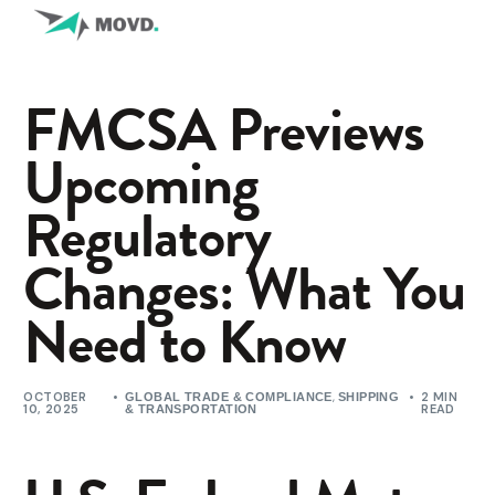
FMCSA Previews
Upcoming
Regulatory
Changes: What You
Need to Know
OCTOBER
,
2 MIN
GLOBAL TRADE & COMPLIANCE
SHIPPING
10, 2025
READ
& TRANSPORTATION