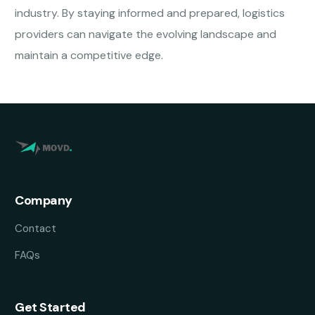
industry. By staying informed and prepared, logistics
providers can navigate the evolving landscape and
maintain a competitive edge.
Company
Contact
FAQs
Get Started