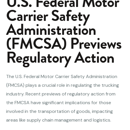
U.S. Federal Motor
Carrier Safety
Administration
(FMCSA) Previews
Regulatory Action
The U.S. Federal Motor Carrier Safety Administration
(FMCSA) plays a crucial role in regulating the trucking
industry. Recent previews of regulatory action from
the FMCSA have significant implications for those
involved in the transportation of goods, impacting
areas like supply chain management and logistics.