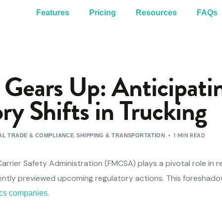
Features
Pricing
Resources
FAQs
ears Up: Anticipati
ry Shifts in Trucking
,
1 MIN READ
L TRADE & COMPLIANCE
SHIPPING & TRANSPORTATION
arrier Safety Administration (FMCSA) plays a pivotal role in r
ently previewed upcoming regulatory actions. This foreshado
.
tics companies