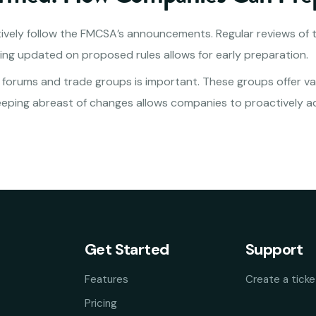
vely follow the FMCSA’s announcements. Regular reviews of 
ng updated on proposed rules allows for early preparation.
y forums and trade groups is important. These groups offer va
eeping abreast of changes allows companies to proactively a
Get Started
Support
Features
Create a ticke
Pricing