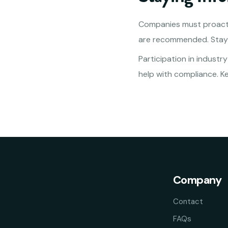
Companies must proacti
are recommended. Stayi
Participation in industr
help with compliance. K
Company
Contact
FAQs