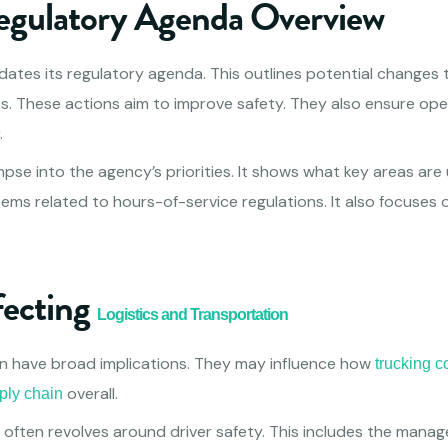
gulatory Agenda Overview
ates its regulatory agenda. This outlines potential changes t
s. These actions aim to improve safety. They also ensure oper
.
mpse into the agency’s priorities. It shows what key areas are
tems related to hours-of-service regulations. It also focuses
fecting
Logistics and Transportation
n have broad implications. They may influence how
trucking 
overall.
ply chain
 often revolves around driver safety. This includes the mana