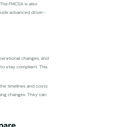
 The FMCSA is also
clude advanced driver-
perational changes, and
to stay compliant. This
the timelines and costs.
ming changes. They can
pare