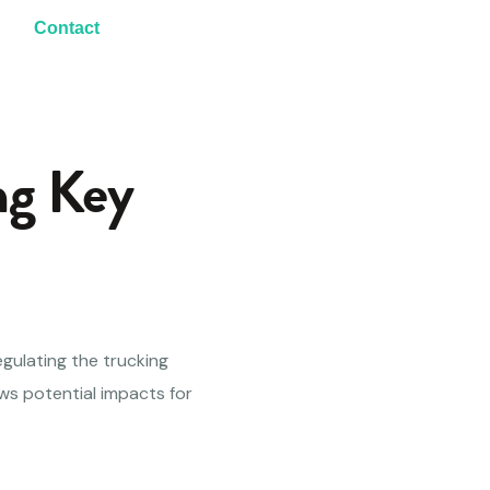
Contact
ng Key
egulating the trucking
ws potential impacts for