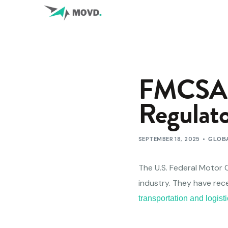
FMCSA G
Regulato
SEPTEMBER 18, 2025
GLOBA
The U.S. Federal Motor C
industry. They have rec
transportation and logis