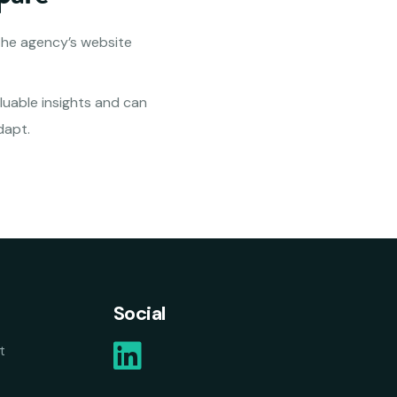
the agency’s website
luable insights and can
dapt.
Social
t