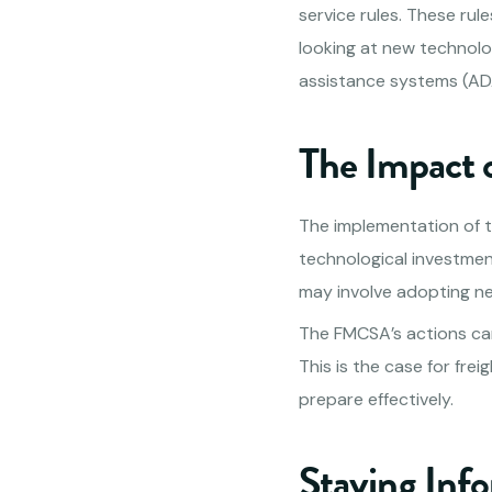
service rules. These ru
looking at new technolo
assistance systems (AD
The Impact 
The implementation of t
technological investmen
may involve adopting n
The FMCSA’s actions can 
This is the case for fr
prepare effectively.
Staying Inf