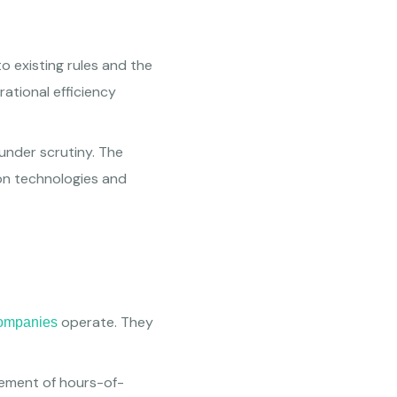
o existing rules and the
ational efficiency
 under scrutiny. The
 on technologies and
operate. They
companies
gement of hours-of-