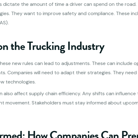
les dictate the amount of time a driver can spend on the road.
gies. They want to improve safety and compliance. These in
AS).
on the Trucking Industry
hese new rules can lead to adjustments. These can include o
ts. Companies will need to adapt their strategies. They need 
ew technologies.
also affect supply chain efficiency. Any shifts can influence 
eight movement. Stakeholders must stay informed about upco
ormed: How Companies Can Pre