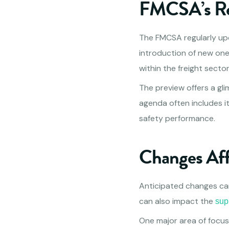
FMCSA’s Re
The FMCSA regularly upd
introduction of new one
within the freight sector
The preview offers a gli
agenda often includes i
safety performance.
Changes Af
Anticipated changes ca
can also impact the
sup
One major area of focus