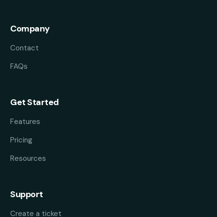
Company
Contact
FAQs
Get Started
Features
Pricing
Resources
Support
Create a ticket