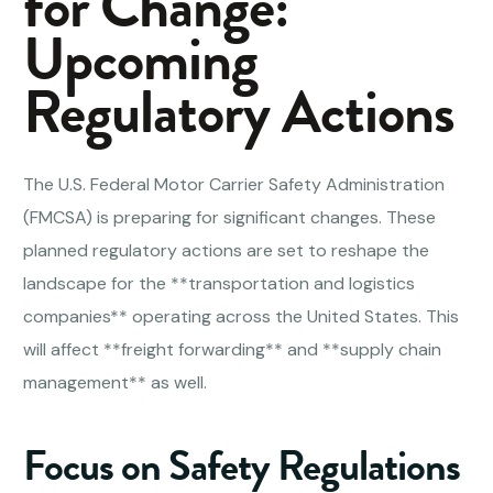
for Change:
Upcoming
Regulatory Actions
The U.S. Federal Motor Carrier Safety Administration
(FMCSA) is preparing for significant changes. These
planned regulatory actions are set to reshape the
landscape for the **transportation and logistics
companies** operating across the United States. This
will affect **freight forwarding** and **supply chain
management** as well.
Focus on Safety Regulations