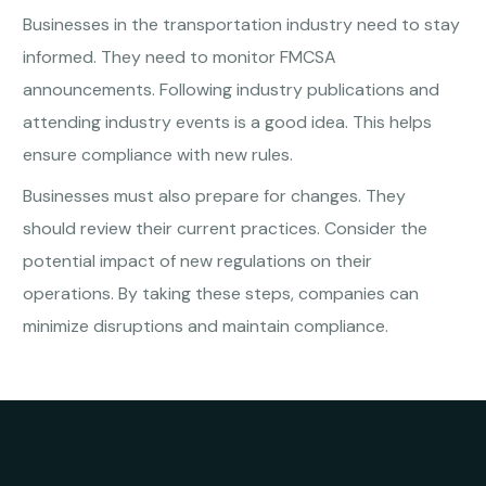
Businesses in the transportation industry need to stay
informed. They need to monitor FMCSA
announcements. Following industry publications and
attending industry events is a good idea. This helps
ensure compliance with new rules.
Businesses must also prepare for changes. They
should review their current practices. Consider the
potential impact of new regulations on their
operations. By taking these steps, companies can
minimize disruptions and maintain compliance.