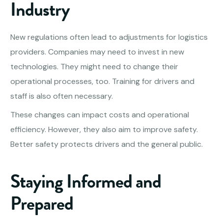
Industry
New regulations often lead to adjustments for logistics
providers. Companies may need to invest in new
technologies. They might need to change their
operational processes, too. Training for drivers and
staff is also often necessary.
These changes can impact costs and operational
efficiency. However, they also aim to improve safety.
Better safety protects drivers and the general public.
Staying Informed and
Prepared