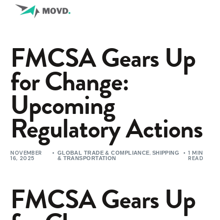
FMCSA Gears Up
for Change:
Upcoming
Regulatory Actions
NOVEMBER
,
1 MIN
GLOBAL TRADE & COMPLIANCE
SHIPPING
16, 2025
READ
& TRANSPORTATION
FMCSA Gears Up