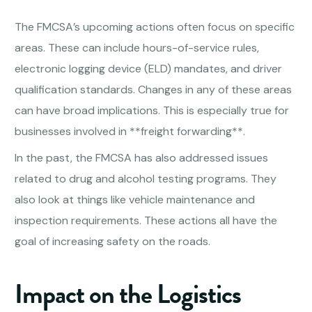
The FMCSA’s upcoming actions often focus on specific
areas. These can include hours-of-service rules,
electronic logging device (ELD) mandates, and driver
qualification standards. Changes in any of these areas
can have broad implications. This is especially true for
businesses involved in **freight forwarding**.
In the past, the FMCSA has also addressed issues
related to drug and alcohol testing programs. They
also look at things like vehicle maintenance and
inspection requirements. These actions all have the
goal of increasing safety on the roads.
Impact on the Logistics