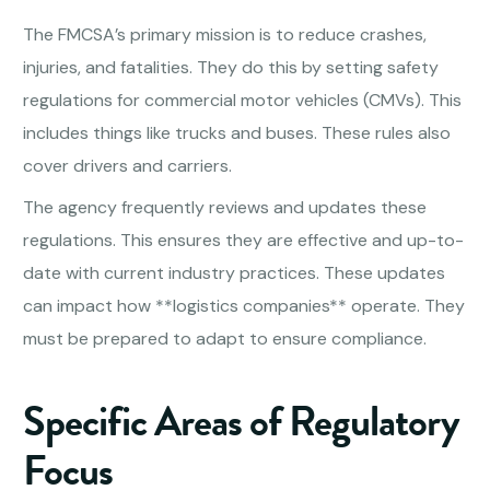
The FMCSA’s primary mission is to reduce crashes,
injuries, and fatalities. They do this by setting safety
regulations for commercial motor vehicles (CMVs). This
includes things like trucks and buses. These rules also
cover drivers and carriers.
The agency frequently reviews and updates these
regulations. This ensures they are effective and up-to-
date with current industry practices. These updates
can impact how **logistics companies** operate. They
must be prepared to adapt to ensure compliance.
Specific Areas of Regulatory
Focus