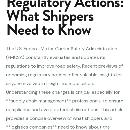
Regulatory Actions:
What Shippers
Need to Know
The U.S. Federal Motor Carrier Safety Administration
(FMCSA) constantly evaluates and updates its
regulations to improve road safety. Recent previews of
upcoming regulatory actions offer valuable insights for
anyone involved in freight transportation.
Understanding these changes is critical, especially for
**supply chain management** professionals, to ensure
compliance and avoid potential disruptions. This article
provides a concise overview of what shippers and
**logistics companies** need to know about the