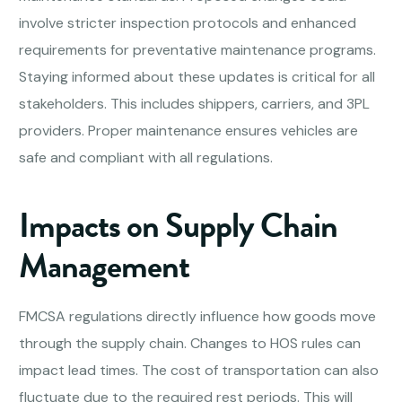
involve stricter inspection protocols and enhanced
requirements for preventative maintenance programs.
Staying informed about these updates is critical for all
stakeholders. This includes shippers, carriers, and 3PL
providers. Proper maintenance ensures vehicles are
safe and compliant with all regulations.
Impacts on Supply Chain
Management
FMCSA regulations directly influence how goods move
through the supply chain. Changes to HOS rules can
impact lead times. The cost of transportation can also
fluctuate due to the required rest periods. This will