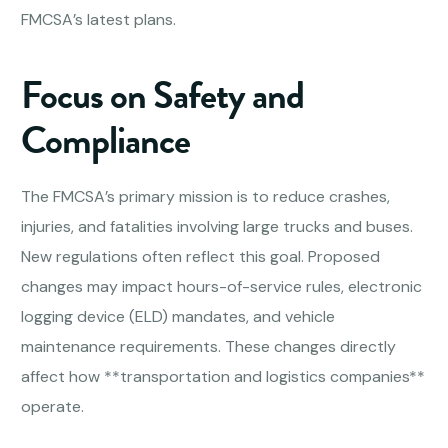
FMCSA’s latest plans.
Focus on Safety and
Compliance
The FMCSA’s primary mission is to reduce crashes,
injuries, and fatalities involving large trucks and buses.
New regulations often reflect this goal. Proposed
changes may impact hours-of-service rules, electronic
logging device (ELD) mandates, and vehicle
maintenance requirements. These changes directly
affect how **transportation and logistics companies**
operate.