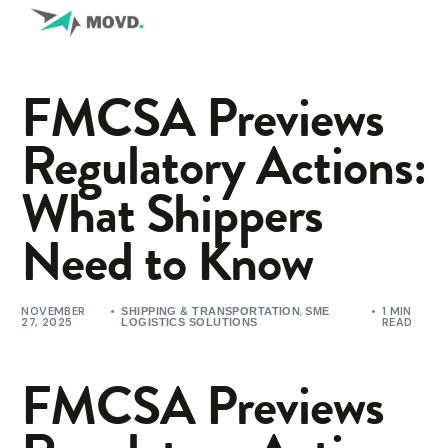
FMCSA Previews
Regulatory Actions:
What Shippers
Need to Know
NOVEMBER
,
1 MIN
SHIPPING & TRANSPORTATION
SME
27, 2025
READ
LOGISTICS SOLUTIONS
FMCSA Previews