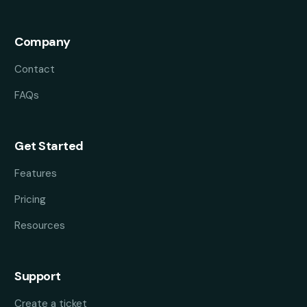
Company
Contact
FAQs
Get Started
Features
Pricing
Resources
Support
Create a ticket