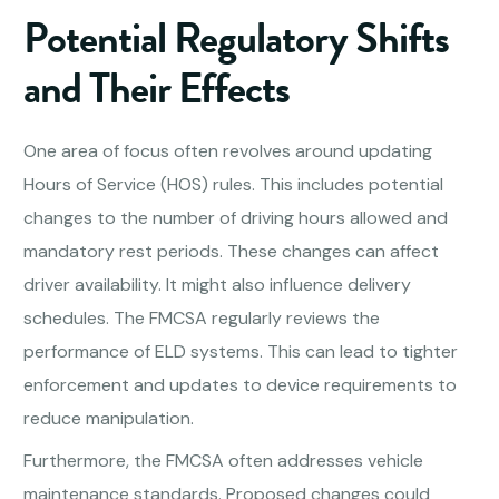
Potential Regulatory Shifts
and Their Effects
One area of focus often revolves around updating
Hours of Service (HOS) rules. This includes potential
changes to the number of driving hours allowed and
mandatory rest periods. These changes can affect
driver availability. It might also influence delivery
schedules. The FMCSA regularly reviews the
performance of ELD systems. This can lead to tighter
enforcement and updates to device requirements to
reduce manipulation.
Furthermore, the FMCSA often addresses vehicle
maintenance standards. Proposed changes could