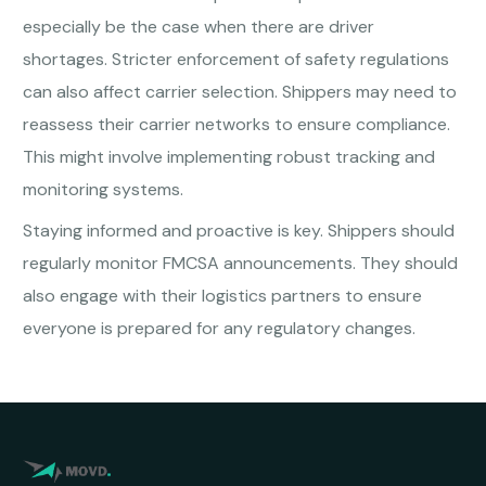
especially be the case when there are driver
shortages. Stricter enforcement of safety regulations
can also affect carrier selection. Shippers may need to
reassess their carrier networks to ensure compliance.
This might involve implementing robust tracking and
monitoring systems.
Staying informed and proactive is key. Shippers should
regularly monitor FMCSA announcements. They should
also engage with their logistics partners to ensure
everyone is prepared for any regulatory changes.