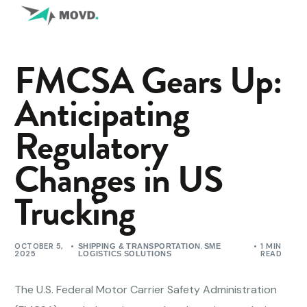
FMCSA Gears Up:
Anticipating
Regulatory
Changes in US
Trucking
OCTOBER 5,
,
1 MIN
SHIPPING & TRANSPORTATION
SME
2025
READ
LOGISTICS SOLUTIONS
The U.S. Federal Motor Carrier Safety Administration