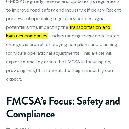
(FMCSA) regularly reviews and updates its regulations
to improve road safety and industry efficiency. Recent
previews of upcoming regulatory actions signal
potential shifts impacting the
transportation and
logistics companies
. Understanding these anticipated
changes is crucial for staying compliant and planning
for future operational adjustments. This article will
explore some key areas the FMCSA is focusing on,
providing insight into what the freight industry can
expect.
FMCSA’s Focus: Safety and
Compliance