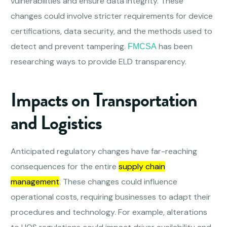
vulnerabilities and ensure data integrity. These
changes could involve stricter requirements for device
certifications, data security, and the methods used to
detect and prevent tampering.
has been
FMCSA
researching ways to provide ELD transparency.
Impacts on Transportation
and Logistics
Anticipated regulatory changes have far-reaching
consequences for the entire
supply chain
management
. These changes could influence
operational costs, requiring businesses to adapt their
procedures and technology. For example, alterations