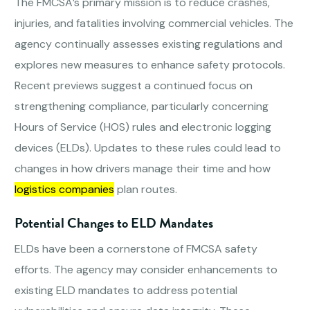
The FMCSA’s primary mission is to reduce crashes,
injuries, and fatalities involving commercial vehicles. The
agency continually assesses existing regulations and
explores new measures to enhance safety protocols.
Recent previews suggest a continued focus on
strengthening compliance, particularly concerning
Hours of Service (HOS) rules and electronic logging
devices (ELDs). Updates to these rules could lead to
changes in how drivers manage their time and how
logistics companies
plan routes.
Potential Changes to ELD Mandates
ELDs have been a cornerstone of FMCSA safety
efforts. The agency may consider enhancements to
existing ELD mandates to address potential