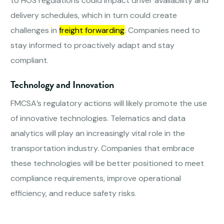
to HOS regulations could impact driver availability and
delivery schedules, which in turn could create
challenges in
freight forwarding
. Companies need to
stay informed to proactively adapt and stay
compliant.
Technology and Innovation
FMCSA’s regulatory actions will likely promote the use
of innovative technologies. Telematics and data
analytics will play an increasingly vital role in the
transportation industry. Companies that embrace
these technologies will be better positioned to meet
compliance requirements, improve operational
efficiency, and reduce safety risks.