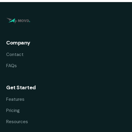
Company
Contact
FAQs
Get Started
Features
Pricing
Resources