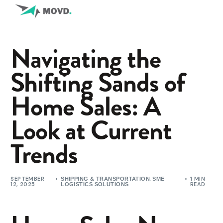
Navigating the
Shifting Sands of
Home Sales: A
Look at Current
Trends
SEPTEMBER
,
1 MIN
SHIPPING & TRANSPORTATION
SME
12, 2025
READ
LOGISTICS SOLUTIONS