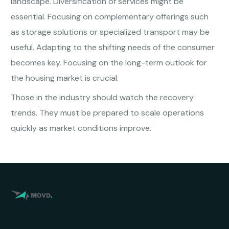
landscape. Diversification of services might be
essential. Focusing on complementary offerings such
as storage solutions or specialized transport may be
useful. Adapting to the shifting needs of the consumer
becomes key. Focusing on the long-term outlook for
the housing market is crucial.
Those in the industry should watch the recovery
trends. They must be prepared to scale operations
quickly as market conditions improve.