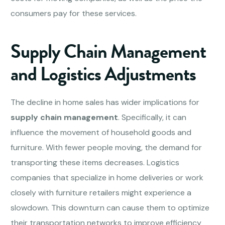
consumers pay for these services.
Supply Chain Management
and Logistics Adjustments
The decline in home sales has wider implications for
supply chain management
. Specifically, it can
influence the movement of household goods and
furniture. With fewer people moving, the demand for
transporting these items decreases. Logistics
companies that specialize in home deliveries or work
closely with furniture retailers might experience a
slowdown. This downturn can cause them to optimize
their transportation networks to improve efficiency