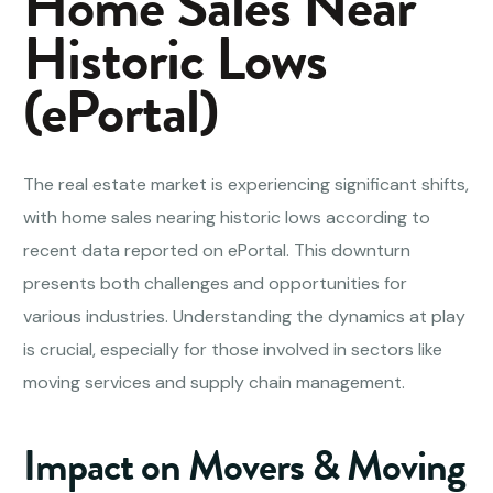
Home Sales Near
Historic Lows
(ePortal)
The real estate market is experiencing significant shifts,
with home sales nearing historic lows according to
recent data reported on ePortal. This downturn
presents both challenges and opportunities for
various industries. Understanding the dynamics at play
is crucial, especially for those involved in sectors like
moving services and supply chain management.
Impact on Movers & Moving