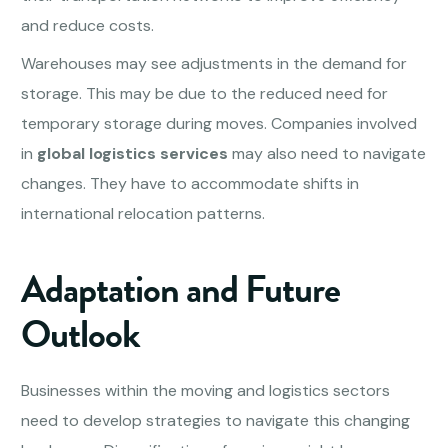
and reduce costs.
Warehouses may see adjustments in the demand for
storage. This may be due to the reduced need for
temporary storage during moves. Companies involved
in
global logistics services
may also need to navigate
changes. They have to accommodate shifts in
international relocation patterns.
Adaptation and Future
Outlook
Businesses within the moving and logistics sectors
need to develop strategies to navigate this changing