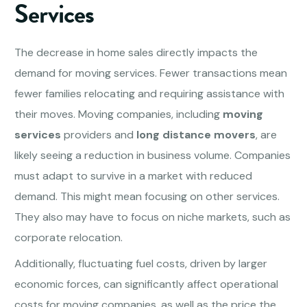
Services
The decrease in home sales directly impacts the
demand for moving services. Fewer transactions mean
fewer families relocating and requiring assistance with
their moves. Moving companies, including
moving
services
providers and
long distance movers
, are
likely seeing a reduction in business volume. Companies
must adapt to survive in a market with reduced
demand. This might mean focusing on other services.
They also may have to focus on niche markets, such as
corporate relocation.
Additionally, fluctuating fuel costs, driven by larger
economic forces, can significantly affect operational
costs for moving companies, as well as the price the