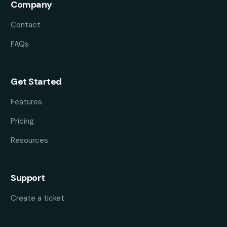
Company
Contact
FAQs
Get Started
Features
Pricing
Resources
Support
Create a ticket