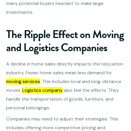
many potential buyers hesitant to make large
investments.
The Ripple Effect on Moving
and Logistics Companies
A decline in home sales directly impacts the relocation
industry. Fewer home sales mean less demand for
moving services
. This includes local and long-distance
moves.
Logistics company
also feel the effects. They
handle the transportation of goods, furniture, and
personal belongings.
Companies may need to adjust their strategies. This
includes offering more competitive pricing and