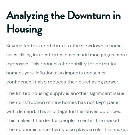
Analyzing the Downturn in
Housing
Several factors contribute to the slowdown in home
sales. Rising interest rates have made mortgages more
expensive. This reduces affordability for potential
homebuyers. Inflation also impacts consumer
confidence. It also reduces their purchasing power.
The limited housing supply is another significant issue.
The construction of new homes has not kept pace
with demand. This shortage further drives up prices.
This makes it harder for people to enter the market.
The economic uncertainty also plays a role. This makes