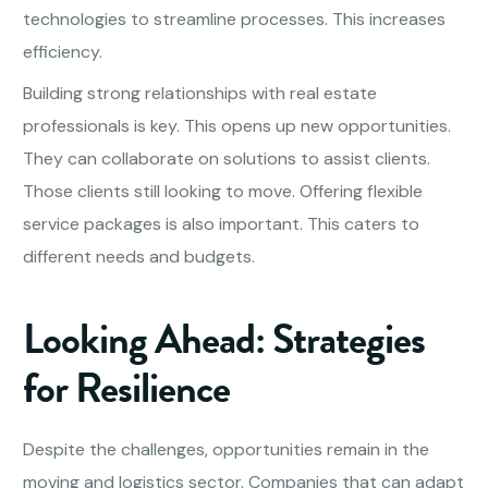
technologies to streamline processes. This increases
efficiency.
Building strong relationships with real estate
professionals is key. This opens up new opportunities.
They can collaborate on solutions to assist clients.
Those clients still looking to move. Offering flexible
service packages is also important. This caters to
different needs and budgets.
Looking Ahead: Strategies
for Resilience
Despite the challenges, opportunities remain in the
moving and logistics sector. Companies that can adapt