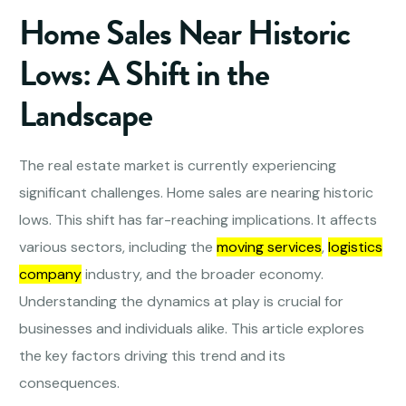
Home Sales Near Historic
Lows: A Shift in the
Landscape
The real estate market is currently experiencing
significant challenges. Home sales are nearing historic
lows. This shift has far-reaching implications. It affects
various sectors, including the
moving services
,
logistics
company
industry, and the broader economy.
Understanding the dynamics at play is crucial for
businesses and individuals alike. This article explores
the key factors driving this trend and its
consequences.