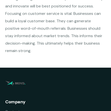
and innovate will be best positioned for success.
Focusing on customer service is vital. Businesses can
build a loyal customer base. They can generate
positive word-of-mouth referrals. Businesses should
stay informed about market trends. This informs their
decision-making. This ultimately helps their business
remain strong.
Company