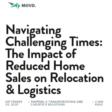
Navigating
Challenging Times:
The Impact of
Reduced Home
Sales on Relocation
& Logistics
SEPTEMBER
,
2 MIN
SHIPPING & TRANSPORTATION
SME
29, 2025
READ
LOGISTICS SOLUTIONS