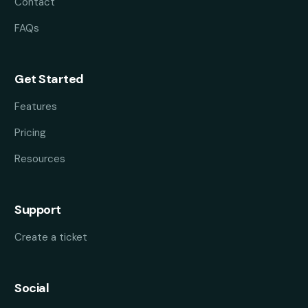
Contact
FAQs
Get Started
Features
Pricing
Resources
Support
Create a ticket
Social