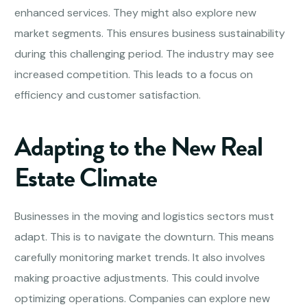
enhanced services. They might also explore new
market segments. This ensures business sustainability
during this challenging period. The industry may see
increased competition. This leads to a focus on
efficiency and customer satisfaction.
Adapting to the New Real
Estate Climate
Businesses in the moving and logistics sectors must
adapt. This is to navigate the downturn. This means
carefully monitoring market trends. It also involves
making proactive adjustments. This could involve
optimizing operations. Companies can explore new