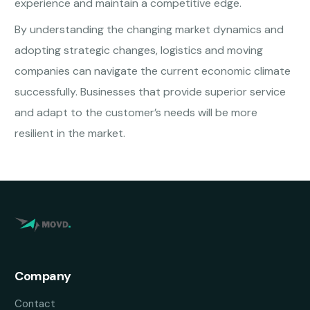
experience and maintain a competitive edge.
By understanding the changing market dynamics and
adopting strategic changes, logistics and moving
companies can navigate the current economic climate
successfully. Businesses that provide superior service
and adapt to the customer’s needs will be more
resilient in the market.
Company
Contact