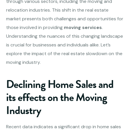
through various sectors, including the moving and
relocation industries. This shift in the real estate
market presents both challenges and opportunities for
those involved in providing
moving services
.
Understanding the nuances of this changing landscape
is crucial for businesses and individuals alike. Let’s
explore the impact of the real estate slowdown on the
moving industry.
Declining Home Sales and
its effects on the Moving
Industry
Recent data indicates a significant drop in home sales