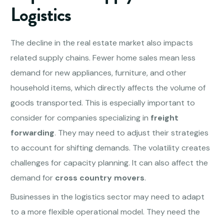
Logistics
The decline in the real estate market also impacts
related supply chains. Fewer home sales mean less
demand for new appliances, furniture, and other
household items, which directly affects the volume of
goods transported. This is especially important to
consider for companies specializing in
freight
forwarding
. They may need to adjust their strategies
to account for shifting demands. The volatility creates
challenges for capacity planning. It can also affect the
demand for
cross country movers
.
Businesses in the logistics sector may need to adapt
to a more flexible operational model. They need the