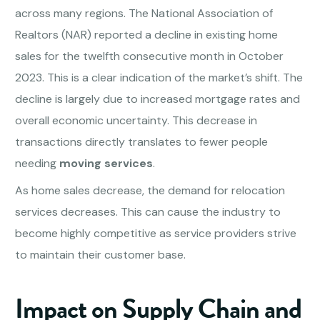
across many regions. The National Association of
Realtors (NAR) reported a decline in existing home
sales for the twelfth consecutive month in October
2023. This is a clear indication of the market’s shift. The
decline is largely due to increased mortgage rates and
overall economic uncertainty. This decrease in
transactions directly translates to fewer people
needing
moving services
.
As home sales decrease, the demand for relocation
services decreases. This can cause the industry to
become highly competitive as service providers strive
to maintain their customer base.
Impact on Supply Chain and