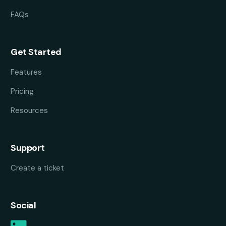
FAQs
Get Started
Features
Pricing
Resources
Support
Create a ticket
Social