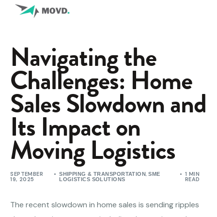
Navigating the
Challenges: Home
Sales Slowdown and
Its Impact on
Moving Logistics
SEPTEMBER
,
1 MIN
SHIPPING & TRANSPORTATION
SME
19, 2025
READ
LOGISTICS SOLUTIONS
The recent slowdown in home sales is sending ripples