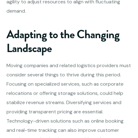
agility to adjust resources to align with fluctuating
demand.
Adapting to the Changing
Landscape
Moving companies and related logistics providers must
consider several things to thrive during this period.
Focusing on specialized services, such as corporate
relocations or offering storage solutions, could help
stabilize revenue streams. Diversifying services and
providing transparent pricing are essential.
Technology-driven solutions such as online booking
and real-time tracking can also improve customer