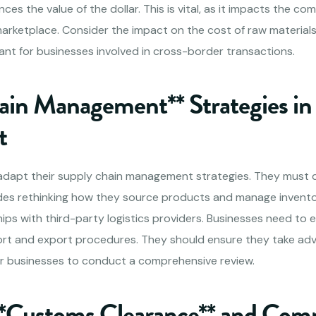
nces the value of the dollar. This is vital, as it impacts the co
marketplace. Consider the impact on the cost of raw materials
tant for businesses involved in cross-border transactions.
ain Management** Strategies in
t
 adapt their supply chain management strategies. They must d
ludes rethinking how they source products and manage invent
hips with third-party logistics providers. Businesses need to 
rt and export procedures. They should ensure they take adv
 for businesses to conduct a comprehensive review.
**Customs Clearance** and Com