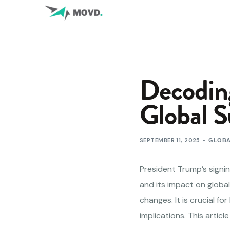
Decoding
Global S
SEPTEMBER 11, 2025
GLOBA
President Trump’s signing
and its impact on global
changes. It is crucial f
implications. This artic