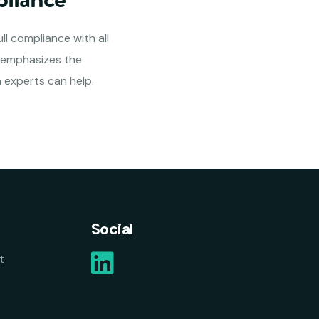
ll compliance with all
s emphasizes the
 experts can help.
Social
t