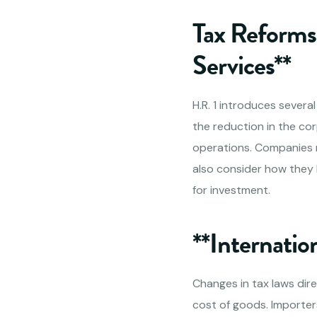
Tax Reforms 
Services**
H.R. 1 introduces severa
the reduction in the co
operations. Companies mi
also consider how they 
for investment.
**Internatio
Changes in tax laws dire
cost of goods. Importers