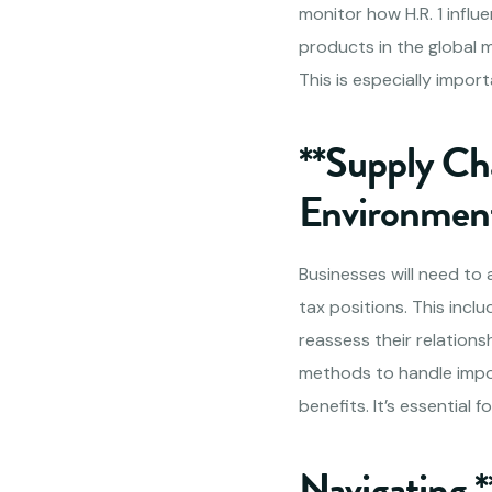
monitor how H.R. 1 influe
products in the global 
This is especially impor
**Supply Ch
Environmen
Businesses will need to
tax positions. This inc
reassess their relations
methods to handle impo
benefits. It’s essential
Navigating 