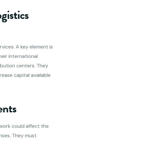
gistics
rvices. A key element is
ir international
ibution centers. They
ease capital available
ents
ework could affect the
enses. They must