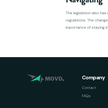
The legislation also has
regulations. The changes
importance of staying 
Company
Contact
FAQs