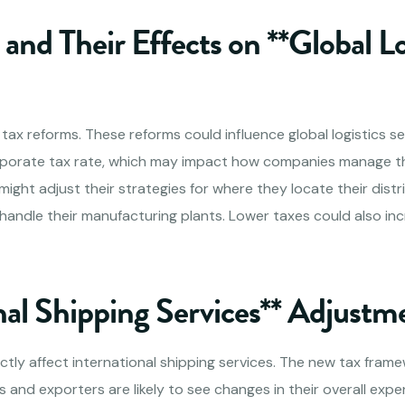
and Their Effects on **Global Lo
l tax reforms. These reforms could influence global logistics se
rporate tax rate, which may impact how companies manage the
ght adjust their strategies for where they locate their distr
handle their manufacturing plants. Lower taxes could also incr
nal Shipping Services** Adjustm
ctly affect international shipping services. The new tax fram
 and exporters are likely to see changes in their overall exp