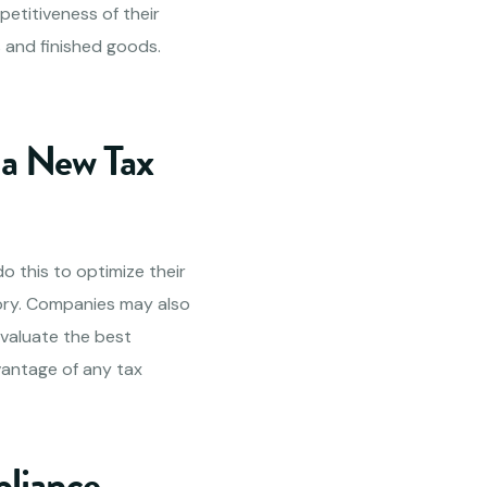
mpetitiveness of their
 and finished goods.
 a New Tax
o this to optimize their
ory. Companies may also
evaluate the best
antage of any tax
pliance