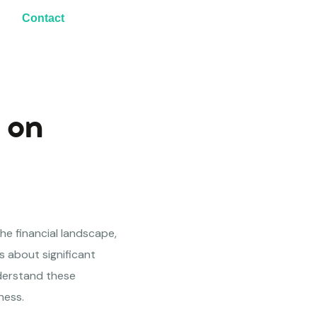
Contact
 on
 the financial landscape,
gs about significant
understand these
ness.