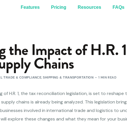
Features
Pricing
Resources
FAQs
 the Impact of H.R. 1
upply Chains
,
1 MIN READ
L TRADE & COMPLIANCE
SHIPPING & TRANSPORTATION
 of H.R. 1, the tax reconciliation legislation, is set to reshape
 supply chains is already being analyzed. This legislation brin
or businesses involved in international trade and logistics to 
le will explore these changes and what they mean for your busi