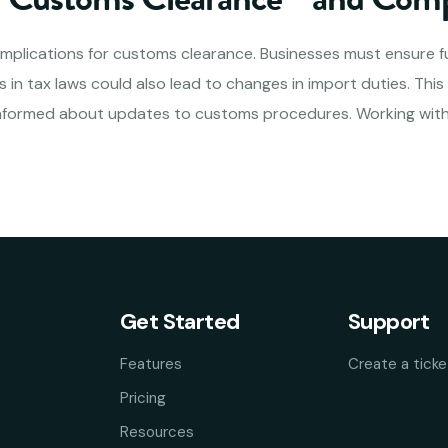
 implications for customs clearance. Businesses must ensure fu
 in tax laws could also lead to changes in import duties. Thi
informed about updates to customs procedures. Working with
Get Started
Support
Features
Create a ticke
Pricing
Resources