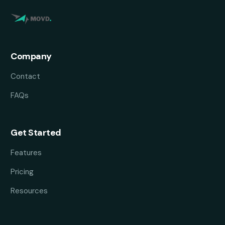
Company
Contact
FAQs
Get Started
Features
Pricing
Resources