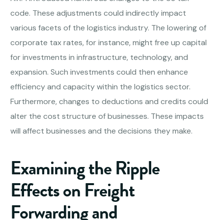
code. These adjustments could indirectly impact
various facets of the logistics industry. The lowering of
corporate tax rates, for instance, might free up capital
for investments in infrastructure, technology, and
expansion. Such investments could then enhance
efficiency and capacity within the logistics sector.
Furthermore, changes to deductions and credits could
alter the cost structure of businesses. These impacts
will affect businesses and the decisions they make.
Examining the Ripple
Effects on
Freight
Forwarding
and