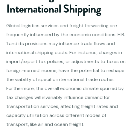
International Shipping
Global logistics services and freight forwarding are
frequently influenced by the economic conditions. H.R.
1 and its provisions may influence trade flows and
international shipping costs. For instance, changes in
import/export tax policies, or adjustments to taxes on
foreign-earned income, have the potential to reshape
the viability of specific international trade routes.
Furthermore, the overall economic climate spurred by
tax changes will invariably influence demand for
transportation services, affecting freight rates and
capacity utilization across different modes of
transport, like air and ocean freight.