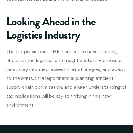
Looking Ahead in the
Logistics Industry
The tax provisions of H.R. 1 are set to have a lasting
effect on the logistics and freight sectors. Businesses
must stay informed, assess their strategies, and adapt
to the shifts. Strategic financial planning, efficient
supply chain optimization, and a keen understanding of
tax implications will be key to thriving in this new
environment.