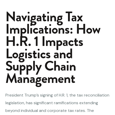
Navigating Tax
Implications: How
H.R. 1 Impacts
Logistics and
Supply Chain
Management
President Trump’s signing of H.R. 1, the tax reconciliation
legislation, has significant ramifications extending
beyond individual and corporate tax rates. The