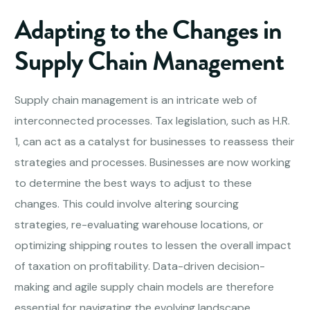
Adapting to the Changes in
Supply Chain Management
Supply chain management is an intricate web of
interconnected processes. Tax legislation, such as H.R.
1, can act as a catalyst for businesses to reassess their
strategies and processes. Businesses are now working
to determine the best ways to adjust to these
changes. This could involve altering sourcing
strategies, re-evaluating warehouse locations, or
optimizing shipping routes to lessen the overall impact
of taxation on profitability. Data-driven decision-
making and agile supply chain models are therefore
essential for navigating the evolving landscape.