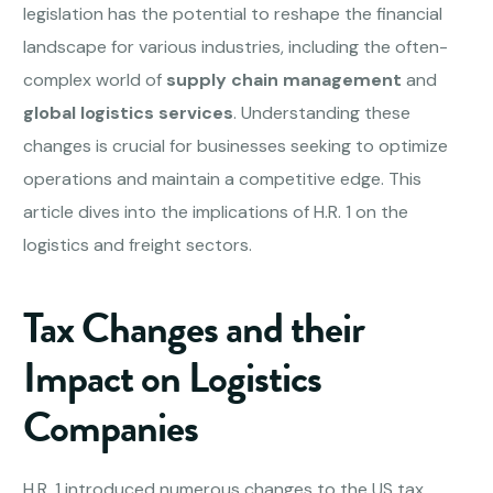
legislation has the potential to reshape the financial
landscape for various industries, including the often-
complex world of
supply chain management
and
global logistics services
. Understanding these
changes is crucial for businesses seeking to optimize
operations and maintain a competitive edge. This
article dives into the implications of H.R. 1 on the
logistics and freight sectors.
Tax Changes and their
Impact on
Logistics
Companies
H.R. 1 introduced numerous changes to the US tax