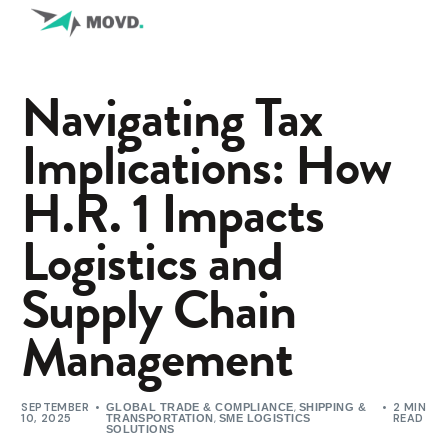
Navigating Tax
Implications: How
H.R. 1 Impacts
Logistics and
Supply Chain
Management
SEPTEMBER
,
2 MIN
GLOBAL TRADE & COMPLIANCE
SHIPPING &
10, 2025
,
READ
TRANSPORTATION
SME LOGISTICS
SOLUTIONS