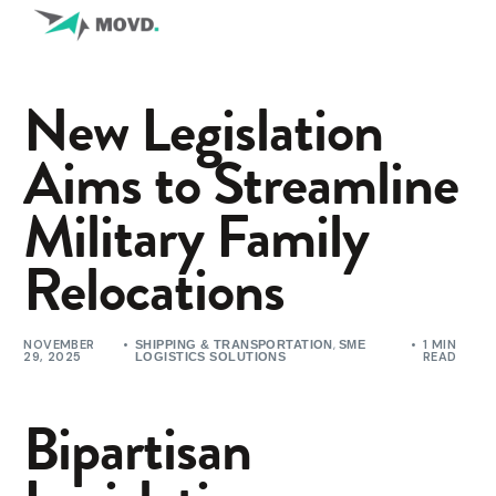
New Legislation
Aims to Streamline
Military Family
Relocations
NOVEMBER
,
1 MIN
SHIPPING & TRANSPORTATION
SME
29, 2025
READ
LOGISTICS SOLUTIONS
Bipartisan