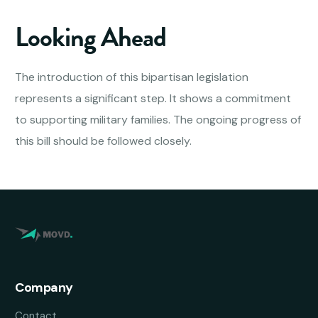
Looking Ahead
The introduction of this bipartisan legislation
represents a significant step. It shows a commitment
to supporting military families. The ongoing progress of
this bill should be followed closely.
Company
Contact