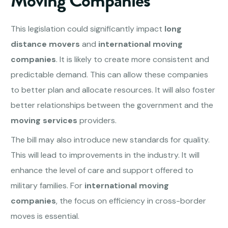
Moving Companies
This legislation could significantly impact
long
distance movers
and
international moving
companies
. It is likely to create more consistent and
predictable demand. This can allow these companies
to better plan and allocate resources. It will also foster
better relationships between the government and the
moving services
providers.
The bill may also introduce new standards for quality.
This will lead to improvements in the industry. It will
enhance the level of care and support offered to
military families. For
international moving
companies
, the focus on efficiency in cross-border
moves is essential.