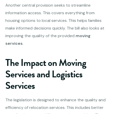
Another central provision seeks to streamline
information access. This covers everything from
housing options to local services. This helps families
make informed decisions quickly. The bill also looks at
improving the quality of the provided
moving
services
.
The Impact on Moving
Services and Logistics
Services
The legislation is designed to enhance the quality and
efficiency of relocation services. This includes better