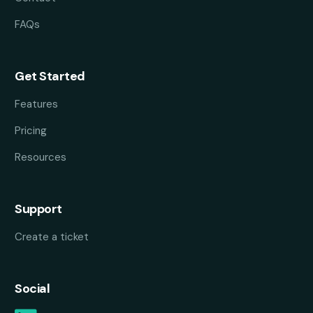
FAQs
Get Started
Features
Pricing
Resources
Support
Create a ticket
Social