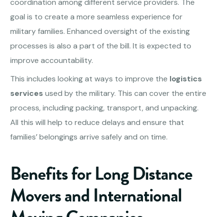
coordination among different service providers. The
goal is to create a more seamless experience for
military families. Enhanced oversight of the existing
processes is also a part of the bill. It is expected to
improve accountability.
This includes looking at ways to improve the
logistics
services
used by the military. This can cover the entire
process, including packing, transport, and unpacking.
All this will help to reduce delays and ensure that
families’ belongings arrive safely and on time.
Benefits for Long Distance
Movers and International