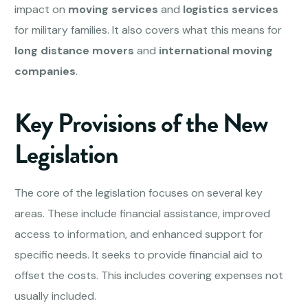
impact on
moving services
and
logistics services
for military families. It also covers what this means for
long distance movers
and
international moving
companies
.
Key Provisions of the New
Legislation
The core of the legislation focuses on several key
areas. These include financial assistance, improved
access to information, and enhanced support for
specific needs. It seeks to provide financial aid to
offset the costs. This includes covering expenses not
usually included.