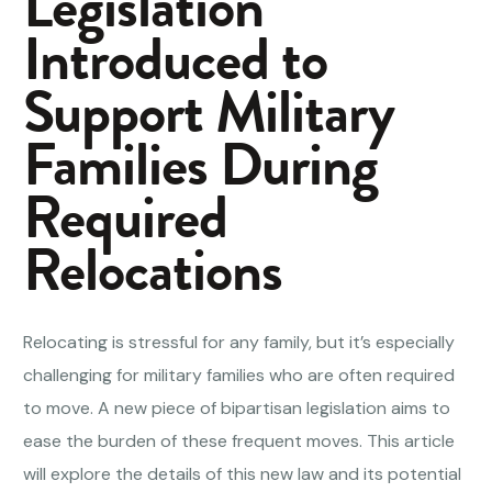
Legislation
Introduced to
Support Military
Families During
Required
Relocations
Relocating is stressful for any family, but it’s especially
challenging for military families who are often required
to move. A new piece of bipartisan legislation aims to
ease the burden of these frequent moves. This article
will explore the details of this new law and its potential