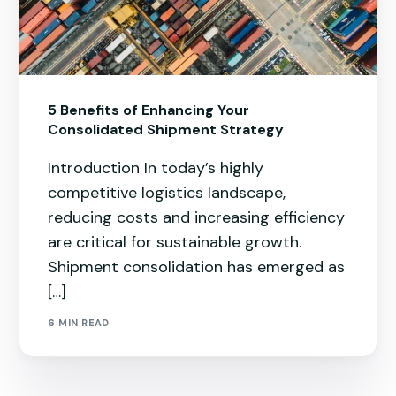
5 Benefits of Enhancing Your
Consolidated Shipment Strategy
Introduction In today’s highly
competitive logistics landscape,
reducing costs and increasing efficiency
are critical for sustainable growth.
Shipment consolidation has emerged as
[…]
6 MIN READ