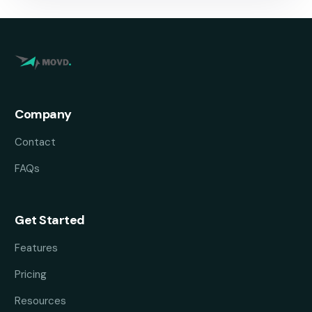
Company
Contact
FAQs
Get Started
Features
Pricing
Resources