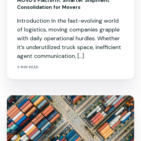
MOVD’s Platform: Smarter Shipment
Consolidation for Movers
Introduction In the fast-evolving world
of logistics, moving companies grapple
with daily operational hurdles. Whether
it’s underutilized truck space, inefficient
agent communication, […]
3 MIN READ